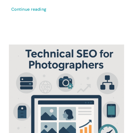
Continue reading