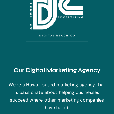
Our Digital Marketing Agency
We’re a Hawaii based marketing agency that
is passionate about helping businesses
succeed where other marketing companies
have failed.