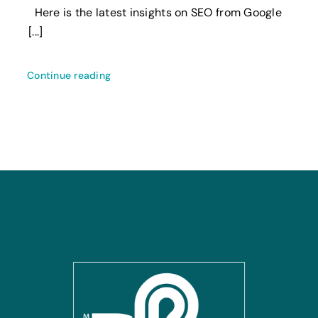
Here is the latest insights on SEO from Google
[...]
Continue reading