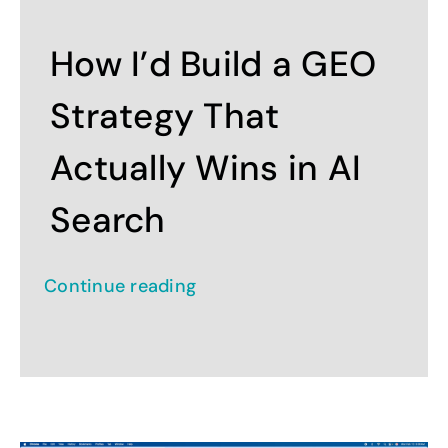
Contact
How I’d Build a GEO
Strategy That
Actually Wins in AI
Search
Continue reading