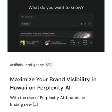
Artificial Intelligence
,
SEO
Maximize Your Brand Visibility in
Hawaii on Perplexity AI
With the rise of Perplexity AI, brands are
finding new [...]