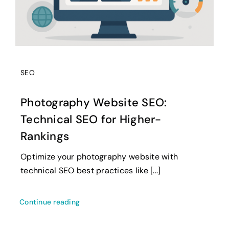
SEO
Photography Website SEO:
Technical SEO for Higher-
Rankings
Optimize your photography website with
technical SEO best practices like [...]
Continue reading