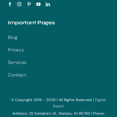
Important Pages
Blog
Privacy
Services
Contact
© Copyright 2016 - 2026 | All Rights Reserved |
Digital
Reach
Address: 25 Kamaha’o St, Wailuku, HI 96793 | Phone: