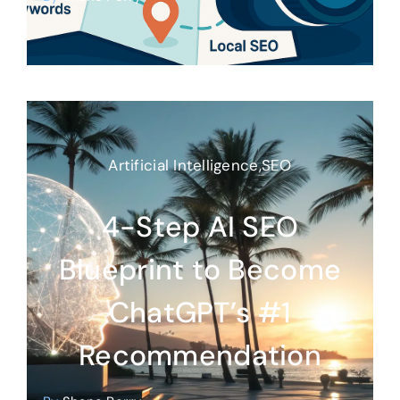
Artificial Intelligence
,
SEO
4-Step AI SEO
Blueprint to Become
ChatGPT’s #1
Recommendation