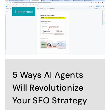
3.1 min read
5 Ways AI Agents
Will Revolutionize
Your SEO Strategy