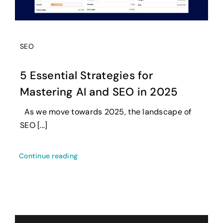
SEO
5 Essential Strategies for
Mastering AI and SEO in 2025
As we move towards 2025, the landscape of
SEO [...]
Continue reading