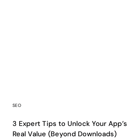
SEO
3 Expert Tips to Unlock Your App’s
Real Value (Beyond Downloads)