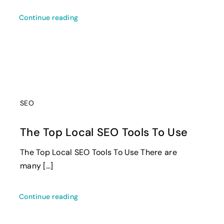
Continue reading
SEO
The Top Local SEO Tools To Use
The Top Local SEO Tools To Use There are
many [...]
Continue reading