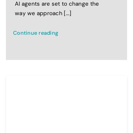
AI agents are set to change the
way we approach [...]
Continue reading