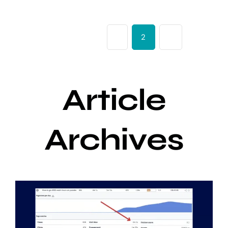
Previous
1
2
3
Next
Article
Archives