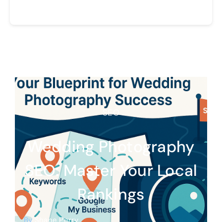
SEO
Wedding Photography
SEO: Master Your Local
Rankings
By
Shane Perry