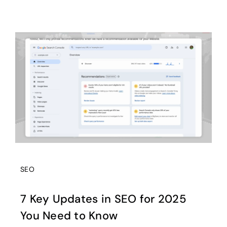
SEO
7 Key Updates in SEO for 2025
You Need to Know