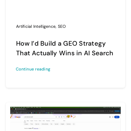
Artificial Intelligence
,
SEO
How I’d Build a GEO Strategy
That Actually Wins in AI Search
Continue reading