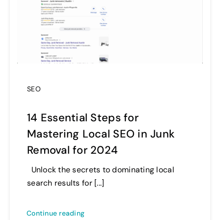
SEO
14 Essential Steps for
Mastering Local SEO in Junk
Removal for 2024
Unlock the secrets to dominating local
search results for [...]
Continue reading