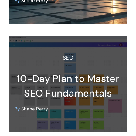
By
Shane Perry
SEO
10-Day Plan to Master
SEO Fundamentals
By
Shane Perry