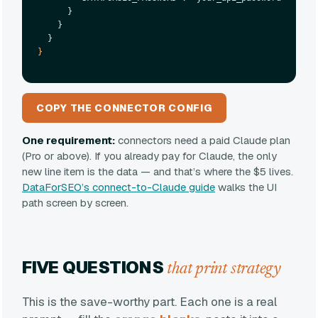
      }

    }

}
COPY THE CONNECTOR CONFIG
One requirement:
connectors need a paid Claude plan
(Pro or above). If you already pay for Claude, the only
new line item is the data — and that’s where the $5 lives.
DataForSEO’s connect-to-Claude guide
walks the UI
path screen by screen.
FIVE QUESTIONS
that print strategy
This is the save-worthy part. Each one is a real