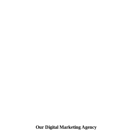
Our Digital Marketing Agency