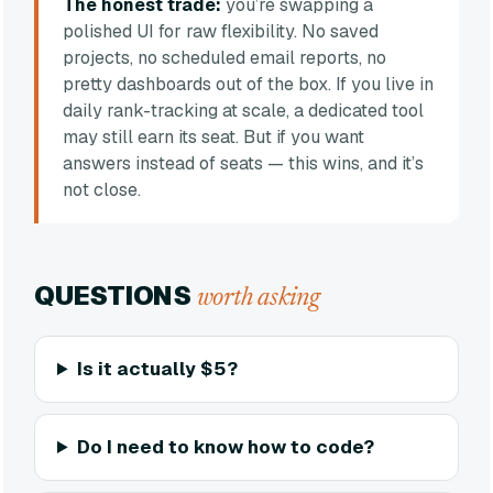
The honest trade:
you’re swapping a
polished UI for raw flexibility. No saved
projects, no scheduled email reports, no
pretty dashboards out of the box. If you live in
daily rank-tracking at scale, a dedicated tool
may still earn its seat. But if you want
answers instead of seats — this wins, and it’s
not close.
QUESTIONS
worth asking
Is it actually $5?
Do I need to know how to code?