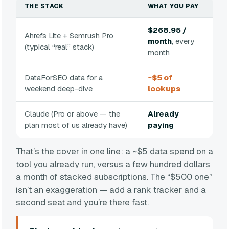
THE STACK
WHAT YOU PAY
$268.95 /
Ahrefs Lite + Semrush Pro
month
, every
(typical “real” stack)
month
DataForSEO data for a
~$5 of
weekend deep-dive
lookups
Claude (Pro or above — the
Already
plan most of us already have)
paying
That’s the cover in one line: a ~$5 data spend on a
tool you already run, versus a few hundred dollars
a month of stacked subscriptions. The “$500 one”
isn’t an exaggeration — add a rank tracker and a
second seat and you’re there fast.