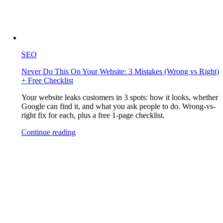
SEO
Never Do This On Your Website: 3 Mistakes (Wrong vs Right)
+ Free Checklist
Your website leaks customers in 3 spots: how it looks, whether
Google can find it, and what you ask people to do. Wrong-vs-
right fix for each, plus a free 1-page checklist.
Continue reading