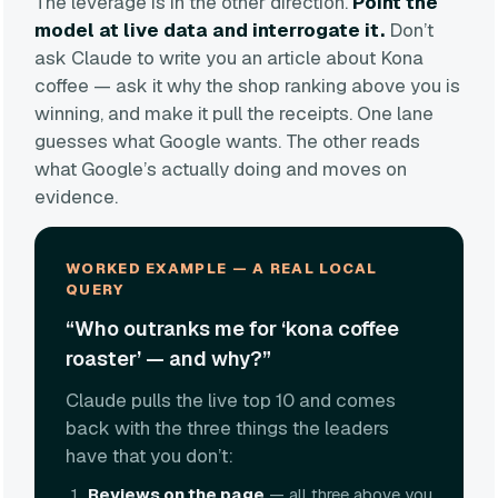
The leverage is in the other direction.
Point the
model at live data and interrogate it.
Don’t
ask Claude to write you an article about Kona
coffee — ask it why the shop ranking above you is
winning, and make it pull the receipts. One lane
guesses what Google wants. The other reads
what Google’s actually doing and moves on
evidence.
WORKED EXAMPLE — A REAL LOCAL
QUERY
“Who outranks me for ‘kona coffee
roaster’ — and why?”
Claude pulls the live top 10 and comes
back with the three things the leaders
have that you don’t:
Reviews on the page
— all three above you