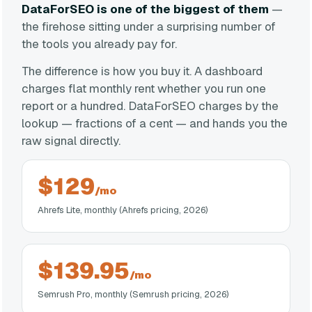
DataForSEO is one of the biggest of them
—
the firehose sitting under a surprising number of
the tools you already pay for.
The difference is how you buy it. A dashboard
charges flat monthly rent whether you run one
report or a hundred. DataForSEO charges by the
lookup — fractions of a cent — and hands you the
raw signal directly.
$129
/mo
Ahrefs Lite, monthly (Ahrefs pricing, 2026)
$139.95
/mo
Semrush Pro, monthly (Semrush pricing, 2026)