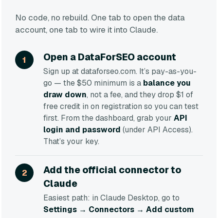
No code, no rebuild. One tab to open the data
account, one tab to wire it into Claude.
Open a DataForSEO account
Sign up at dataforseo.com. It’s pay-as-you-
go — the $50 minimum is a
balance you
draw down
, not a fee, and they drop $1 of
free credit in on registration so you can test
first. From the dashboard, grab your
API
login and password
(under API Access).
That’s your key.
Add the official connector to
Claude
Easiest path: in Claude Desktop, go to
Settings → Connectors → Add custom