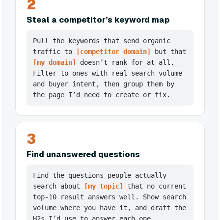
2
Steal a competitor’s keyword map
Pull the keywords that send organic
traffic to
[competitor domain]
but that
[my domain]
doesn’t rank for at all.
Filter to ones with real search volume
and buyer intent, then group them by
the page I’d need to create or fix.
3
Find unanswered questions
Find the questions people actually
search about
[my topic]
that no current
top-10 result answers well. Show search
volume where you have it, and draft the
H2s I’d use to answer each one.