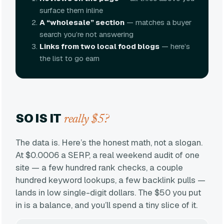
surface them inline
A “wholesale” section
— matches a buyer
search you’re not answering
Links from two local food blogs
— here’s
the list to go earn
SO IS IT
really $5?
The data is. Here’s the honest math, not a slogan.
At $0.0006 a SERP, a real weekend audit of one
site — a few hundred rank checks, a couple
hundred keyword lookups, a few backlink pulls —
lands in low single-digit dollars. The $50 you put
in is a balance, and you’ll spend a tiny slice of it.