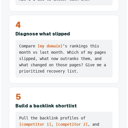
4
Diagnose what slipped
Compare
[my domain]
‘s rankings this
month vs last month. Which of my pages
slipped, what now outranks them, and
what changed on those pages? Give me a
prioritized recovery list.
5
Build a backlink shortlist
Pull the backlink profiles of
[competitor 1]
,
[competitor 2]
, and