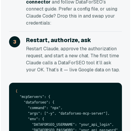
connector
and follow DataForSEO’s
connect guide. Prefer a config file, or using
Claude Code? Drop this in and swap your
credentials:
Restart, authorize, ask
Restart Claude, approve the authorization
request, and start a new chat. The first time
Claude calls a DataForSEO tool it’ll ask
your OK. That’s it — live Google data on tap.
{
  "mcpServers": {

    "dataforseo": {

      "command": "npx",

      "args": ["-y", "dataforseo-mcp-server"],

      "env": {

        "DATAFORSEO_USERNAME": "your_api_login",

        "DATAFORSEO_PASSWORD": "your_api_password"
