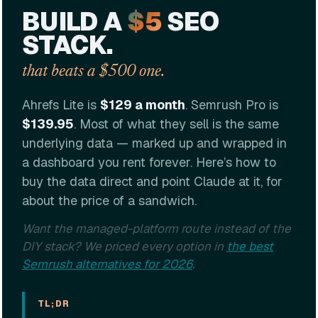
BUILD A
$5
SEO
STACK.
that beats a $500 one.
Ahrefs Lite is
$129 a month
. Semrush Pro is
$139.95
. Most of what they sell is the same
underlying data — marked up and wrapped in
a dashboard you rent forever. Here’s how to
buy the data direct and point Claude at it, for
about the price of a sandwich.
Want the managed-platform route instead of the
DIY stack? We priced every option in
the best
Semrush alternatives for 2026
.
TL;DR