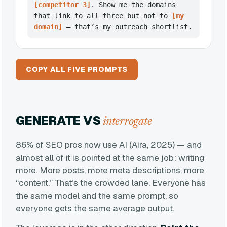
[competitor 3]
. Show me the domains
that link to all three but not to
[my
domain]
— that’s my outreach shortlist.
COPY ALL FIVE PROMPTS
GENERATE VS
interrogate
86% of SEO pros now use AI (Aira, 2025) — and
almost all of it is pointed at the same job: writing
more. More posts, more meta descriptions, more
“content.” That’s the crowded lane. Everyone has
the same model and the same prompt, so
everyone gets the same average output.