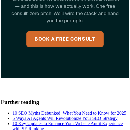
— and this is how we actually work. One free
consult, zero pitch. We’ll wire the stack and hand
you the prompts.
BOOK A FREE CONSULT
Further reading
10 SEO Myths Debunked: What You Need to Know for 2025
5 Ways AI Agents Will Revolutionize Your SEO Strategy
10 Key Updates to Enhance Your Website Audit Experience
with SE Ranking