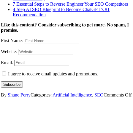
7 Essential Steps to Reverse Engineer Your SEO Competitors
4-Step AI SEO Blueprint to Become ChatGPT’s #1
Recommendation
Like this content? Consider subscribing to get more. No spam, I
promise.
First Name:
Website:
Email:
I agree to receive email updates and promotions.
Subscribe
By
Shane Perry
Categories:
Artificial Intelligence
,
SEO
Comments Off