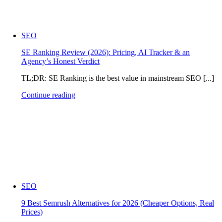
SEO
SE Ranking Review (2026): Pricing, AI Tracker & an
Agency’s Honest Verdict
TL;DR: SE Ranking is the best value in mainstream SEO [...]
Continue reading
SEO
9 Best Semrush Alternatives for 2026 (Cheaper Options, Real
Prices)