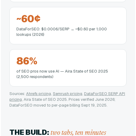
~60¢
DataForSEO: $0.0006/SERP → ~$0.60 per 1,000
lookups (2026)
86%
of SEO pros now use AI — Aira State of SEO 2025
(2,500 respondents)
Sources:
Ahrefs pricing
,
Semrush pricing
,
DataForSEO SERP API
pricing
, Aira State of SEO 2025. Prices verified June 2026;
DataForSEO moved to per-page billing Sept 19, 2025.
THE BUILD:
two tabs, ten minutes