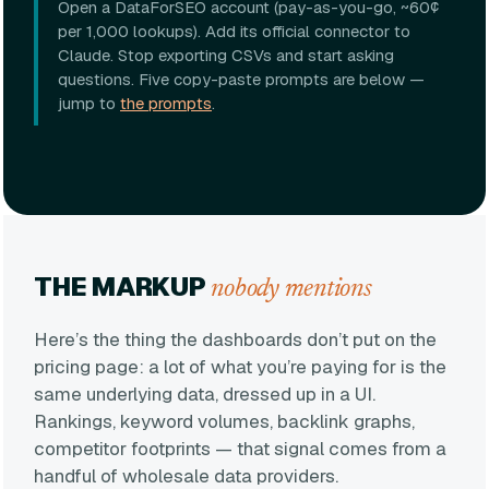
Open a DataForSEO account (pay-as-you-go, ~60¢
per 1,000 lookups). Add its official connector to
Claude. Stop exporting CSVs and start asking
questions. Five copy-paste prompts are below —
jump to
the prompts
.
THE MARKUP
nobody mentions
Here’s the thing the dashboards don’t put on the
pricing page: a lot of what you’re paying for is the
same underlying data, dressed up in a UI.
Rankings, keyword volumes, backlink graphs,
competitor footprints — that signal comes from a
handful of wholesale data providers.