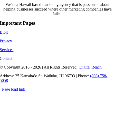
We’re a Hawaii based marketing agency that is passionate about
helping businesses succeed where other marketing companies have
failed.
Important Pages
Blog
Privacy
Services
Contact
© Copyright 2016 - 2026 | All Rights Reserved |
Digital Reach
Address: 25 Kamaha’o St, Wailuku, HI 96793 | Phone:
(808) 758-
5058
Page load link
Go
to
Top