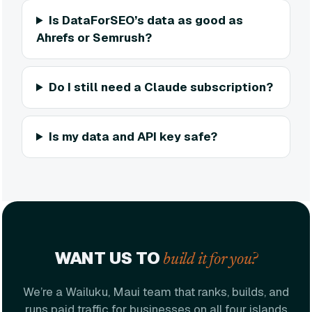
Is DataForSEO’s data as good as
Ahrefs or Semrush?
Do I still need a Claude subscription?
Is my data and API key safe?
WANT US TO
build it for you?
We’re a Wailuku, Maui team that ranks, builds, and
runs paid traffic for businesses on all four islands