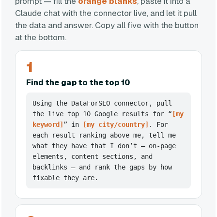
prompt — fill the
orange blanks
, paste it into a
Claude chat with the connector live, and let it pull
the data and answer. Copy all five with the button
at the bottom.
1
Find the gap to the top 10
Using the DataForSEO connector, pull
the live top 10 Google results for “
[my
keyword]
” in
[my city/country]
. For
each result ranking above me, tell me
what they have that I don’t — on-page
elements, content sections, and
backlinks — and rank the gaps by how
fixable they are.