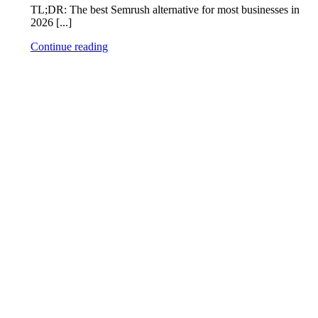
TL;DR: The best Semrush alternative for most businesses in
2026 [...]
Continue reading