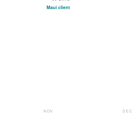
Maui client
NOV
DEC