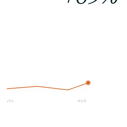
JUL
AUG