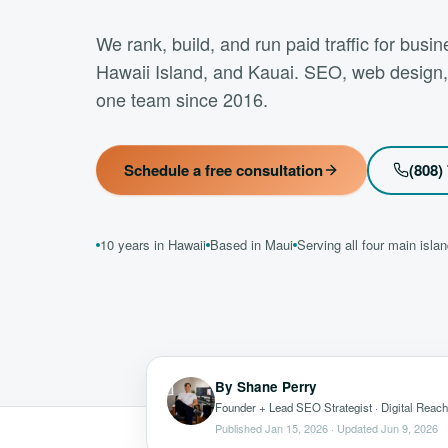
We rank, build, and run paid traffic for bus
Hawaii Island, and Kauai. SEO, web design
one team since 2016.
Schedule a free consultation
(808)
10 years in Hawaii
Based in Maui
Serving all four main isla
By
Shane Perry
Founder + Lead SEO Strategist
· Digital Reach
Published
Jan 15, 2026
· Updated
Jun 9, 2026