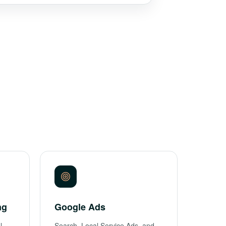
ng
Google Ads
l
Search, Local Service Ads, and