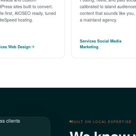
Press sites built to convert.
calibrated to island audienc
le-first, AIOSEO ready, tuned
content that sounds like you,
LiteSpeed hosting.
a mainland agency.
Services Social Media
ices Web Design
Marketing
BUILT ON LOCAL EXPERTISE