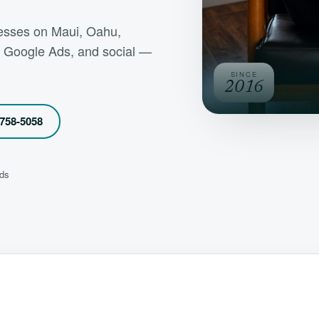
inesses on Maui, Oahu,
, Google Ads, and social —
SINCE
2016
 758-5058
nds