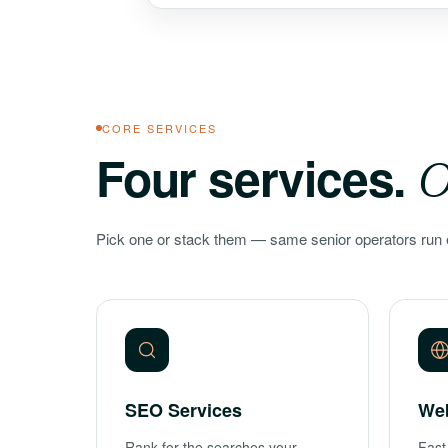
CORE SERVICES
Four services.
O
Pick one or stack them — same senior operators run 
SEO Services
We
Rank for the searches your
Fast