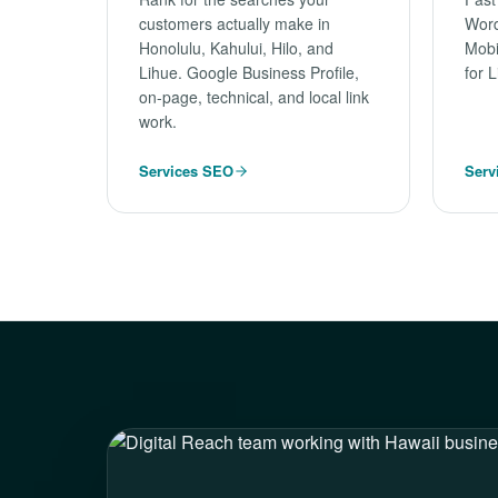
customers actually make in
Word
Honolulu, Kahului, Hilo, and
Mobi
Lihue. Google Business Profile,
for 
on-page, technical, and local link
work.
Services SEO
Serv