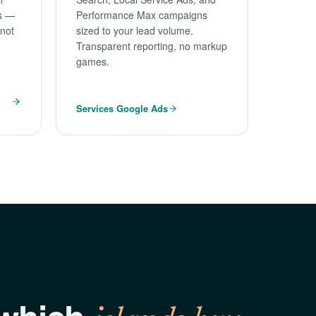
es —
Performance Max campaigns
 not
sized to your lead volume.
Transparent reporting, no markup
games.
Services Google Ads