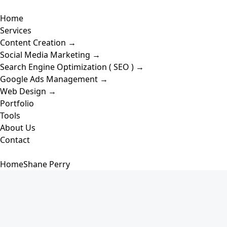
Skip
Toggle
to
Home
Navigation
content
Services
Content Creation →
Social Media Marketing →
Search Engine Optimization ( SEO ) →
Google Ads Management →
Web Design →
Portfolio
Tools
About Us
Contact
Home
Shane Perry