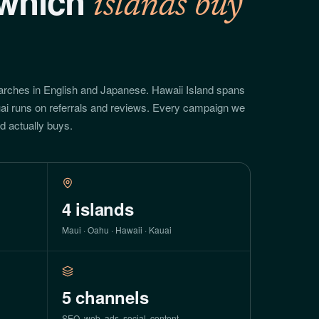
which
islands buy
arches in English and Japanese. Hawaii Island spans
ai runs on referrals and reviews. Every campaign we
nd actually buys.
4
islands
Maui · Oahu · Hawaii · Kauai
5
channels
SEO, web, ads, social, content