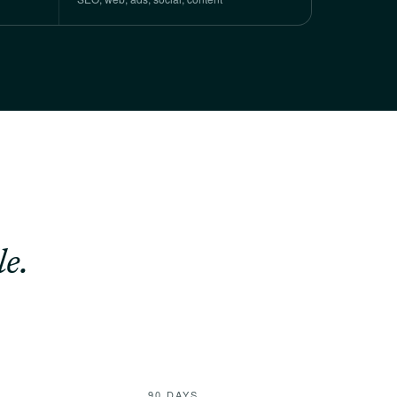
e.
90 DAYS