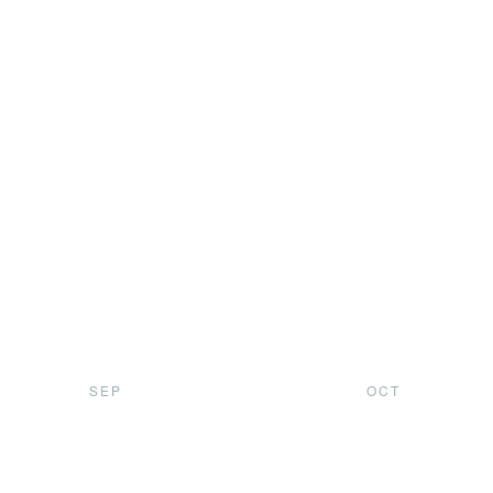
SEP
OCT