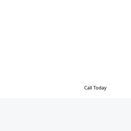
Call Today