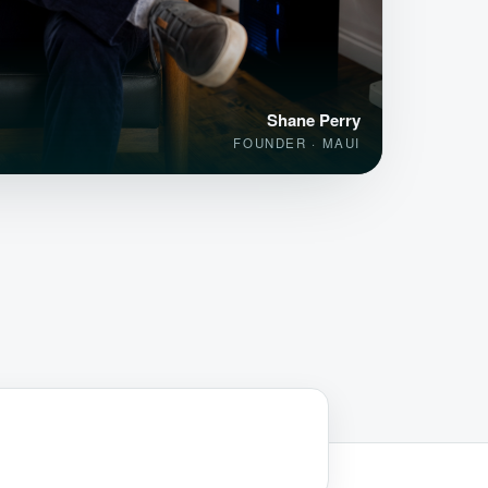
Shane Perry
FOUNDER · MAUI