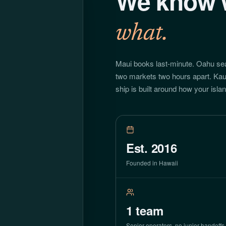
We know 
what.
Maui books last-minute. Oahu se
two markets two hours apart. Kau
ship is built around how your isla
Est. 2016
Founded in Hawaii
1
team
Senior operators, no junior handoffs