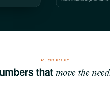
CLIENT RESULT
umbers that
move the needl