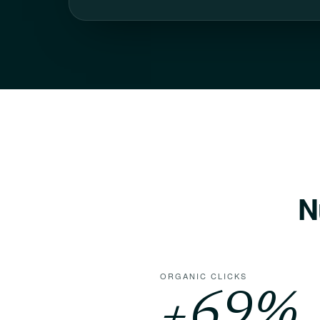
N
ORGANIC CLICKS
+
69
%