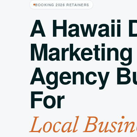
BOOKING 2026 RETAINERS
A Hawaii D
Marketing
Agency Bu
For
Local Busin