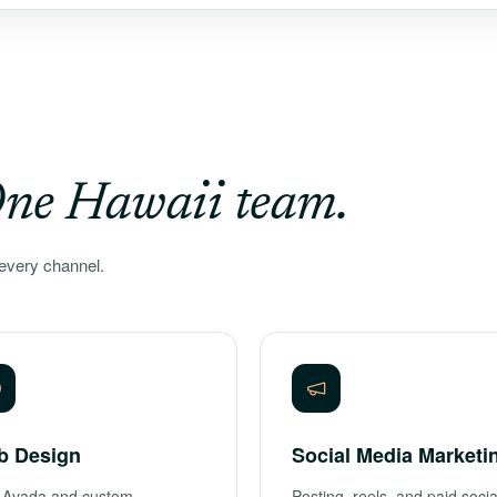
ne Hawaii team.
every channel.
b Design
Social Media Marketi
 Avada and custom
Posting, reels, and paid socia