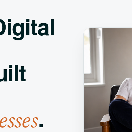
igital
ilt
.
esses