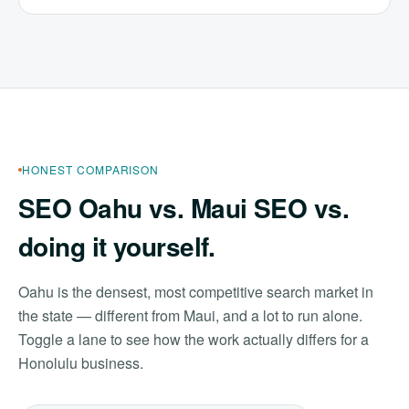
HONEST COMPARISON
SEO Oahu vs. Maui SEO vs.
doing it yourself.
Oahu is the densest, most competitive search market in
the state — different from Maui, and a lot to run alone.
Toggle a lane to see how the work actually differs for a
Honolulu business.