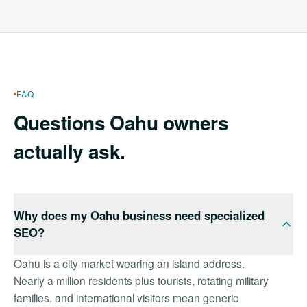
FAQ
Questions Oahu owners
actually ask.
Why does my Oahu business need specialized
SEO?
Oahu is a city market wearing an island address.
Nearly a million residents plus tourists, rotating military
families, and international visitors mean generic