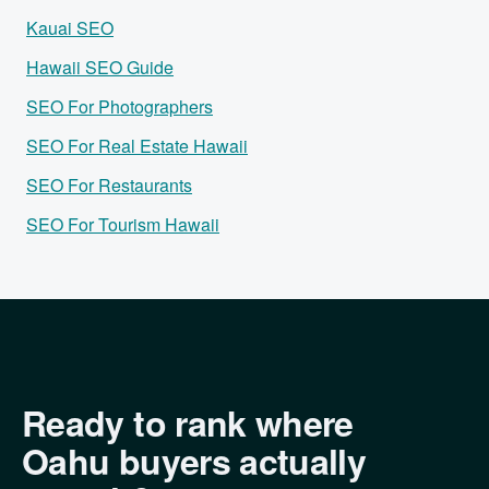
Kauai SEO
Hawaii SEO Guide
SEO For Photographers
SEO For Real Estate Hawaii
SEO For Restaurants
SEO For Tourism Hawaii
Ready to rank where
Oahu buyers actually