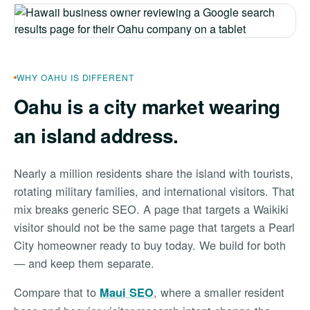
WHY OAHU IS DIFFERENT
Oahu is a city market wearing
an island address.
Nearly a million residents share the island with tourists,
rotating military families, and international visitors. That
mix breaks generic SEO. A page that targets a Waikiki
visitor should not be the same page that targets a Pearl
City homeowner ready to buy today. We build for both
— and keep them separate.
Compare that to
, where a smaller resident
Maui SEO