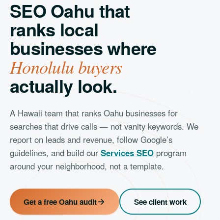
SEO Oahu that
ranks local
businesses where
Honolulu buyers
actually look.
A Hawaii team that ranks Oahu businesses for
searches that drive calls — not vanity keywords. We
report on leads and revenue, follow Google’s
guidelines, and build our
Services SEO
program
around your neighborhood, not a template.
Get a free Oahu audit
See client work