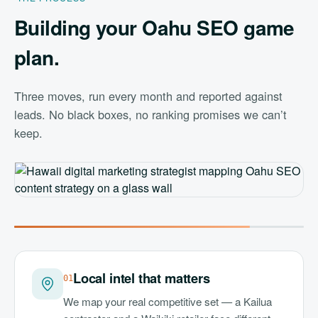
Building your Oahu SEO game
plan.
Three moves, run every month and reported against
leads. No black boxes, no ranking promises we can’t
keep.
Local intel that matters
0
1
We map your real competitive set — a Kailua