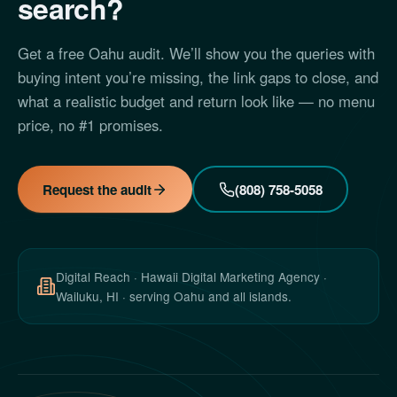
search?
Get a free Oahu audit. We’ll show you the queries with
buying intent you’re missing, the link gaps to close, and
what a realistic budget and return look like — no menu
price, no #1 promises.
Request the audit
(808) 758-5058
Digital Reach · Hawaii Digital Marketing Agency ·
Wailuku, HI · serving Oahu and all islands.