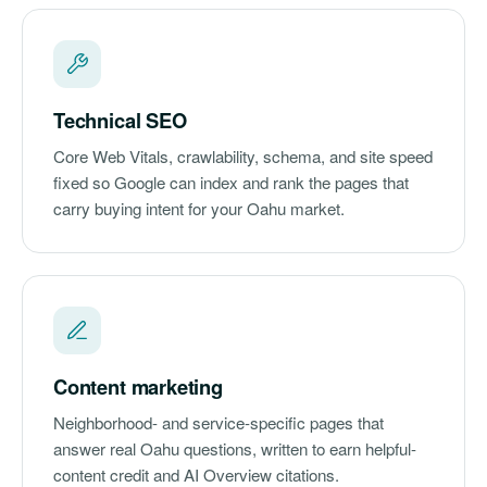
Technical SEO
Core Web Vitals, crawlability, schema, and site speed
fixed so Google can index and rank the pages that
carry buying intent for your Oahu market.
Content marketing
Neighborhood- and service-specific pages that
answer real Oahu questions, written to earn helpful-
content credit and AI Overview citations.