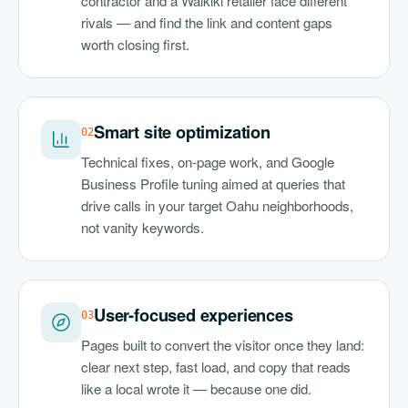
contractor and a Waikiki retailer face different
rivals — and find the link and content gaps
worth closing first.
Smart site optimization
0
2
Technical fixes, on-page work, and Google
Business Profile tuning aimed at queries that
drive calls in your target Oahu neighborhoods,
not vanity keywords.
User-focused experiences
0
3
Pages built to convert the visitor once they land:
clear next step, fast load, and copy that reads
like a local wrote it — because one did.