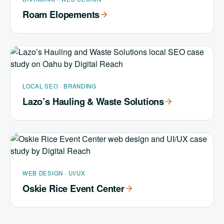
Roam Elopements
LOCAL SEO · BRANDING
Lazo’s Hauling & Waste Solutions
WEB DESIGN · UI/UX
Oskie Rice Event Center