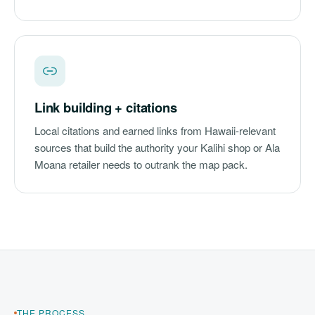
Link building + citations
Local citations and earned links from Hawaii-relevant
sources that build the authority your Kalihi shop or Ala
Moana retailer needs to outrank the map pack.
THE PROCESS