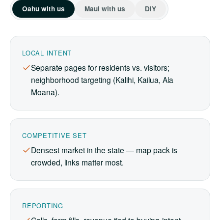
Oahu with us
Maui with us
DIY
LOCAL INTENT
Separate pages for residents vs. visitors;
neighborhood targeting (Kalihi, Kailua, Ala
Moana).
COMPETITIVE SET
Densest market in the state — map pack is
crowded, links matter most.
REPORTING