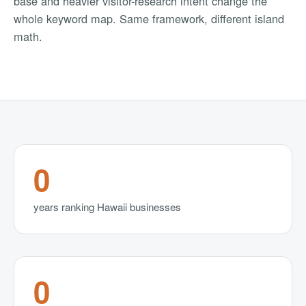
base and heavier visitor-research intent change the
whole keyword map. Same framework, different island
math.
0
years ranking Hawaii businesses
0