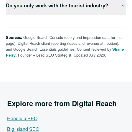
traffic to revenue, so you see whether the work
Do you only work with the tourist industry?
businesses; the surfaces changed. Winning in 2026
moved leads — not just charts going up and to the
means ranking in classic results and earning citations
right.
No. After a decade in Hawaii we have ranked
in AI Overviews. We structure pages and schema so
contractors, real estate teams, manufacturers,
Oahu buyers find you whether they search Google
nonprofits, government agencies, and legal services
directly or ask an AI assistant.
Google Search Console (query and impression data for this
Sources:
— alongside tour operators, hotels, and visitor-facing
page), Digital Reach client reporting (leads and revenue attribution),
retail. Best SEO company Hawaii searches bring us
and Google Search Essentials guidelines. Content reviewed by
Shane
local-service owners far more than resorts.
, Founder + Lead SEO Strategist. Updated July 2026.
Perry
Explore more from Digital Reach
Honolulu SEO
Big Island SEO