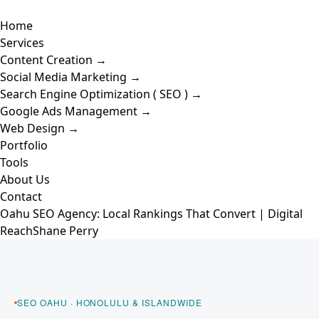
Skip
Toggle
to
Home
Navigation
content
Services
Content Creation →
Social Media Marketing →
Search Engine Optimization ( SEO ) →
Google Ads Management →
Web Design →
Portfolio
Tools
About Us
Contact
Oahu SEO Agency: Local Rankings That Convert | Digital
Reach
Shane Perry
Skip to content
SEO OAHU · HONOLULU & ISLANDWIDE