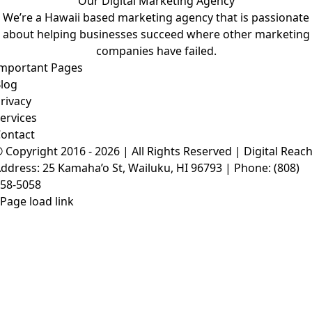
Our Digital Marketing Agency
We’re a Hawaii based marketing agency that is passionate
about helping businesses succeed where other marketing
companies have failed.
mportant Pages
log
rivacy
ervices
ontact
 Copyright 2016 - 2026 | All Rights Reserved |
Digital Reac
ddress: 25 Kamaha’o St, Wailuku, HI 96793 | Phone:
(808)
58-5058
Page load link
Go
to
Top