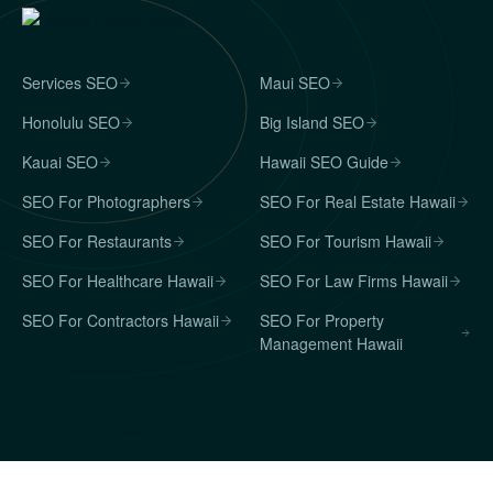
Services SEO
Maui SEO
Honolulu SEO
Big Island SEO
Kauai SEO
Hawaii SEO Guide
SEO For Photographers
SEO For Real Estate Hawaii
SEO For Restaurants
SEO For Tourism Hawaii
SEO For Healthcare Hawaii
SEO For Law Firms Hawaii
SEO For Contractors Hawaii
SEO For Property
Management Hawaii