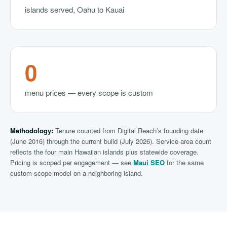
islands served, Oahu to Kauai
0
menu prices — every scope is custom
Methodology:
Tenure counted from Digital Reach’s founding date
(June 2016) through the current build (July 2026). Service-area count
reflects the four main Hawaiian islands plus statewide coverage.
Pricing is scoped per engagement — see
Maui SEO
for the same
custom-scope model on a neighboring island.