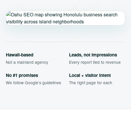
Hawaii-based
Leads, not impressions
Not a mainland agency
Every report tied to revenue
No #1 promises
Local + visitor intent
We follow Google’s guidelines
The right page for each