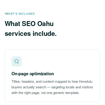
WHAT’S INCLUDED
What SEO Oahu
services include.
On-page optimization
Titles, headers, and content mapped to how Honolulu
buyers actually search — targeting locals and visitors
with the right page, not one generic template.