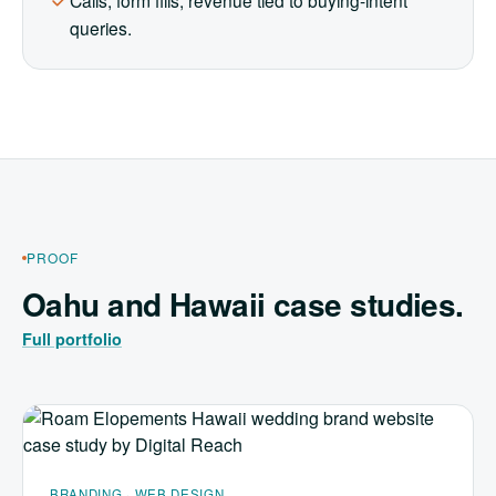
Calls, form fills, revenue tied to buying-intent
queries.
PROOF
Oahu and Hawaii case studies.
Full portfolio
BRANDING · WEB DESIGN