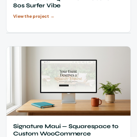
80s Surfer Vibe
View the project →
Signature Maui — Squarespace to
Custom WooCommerce