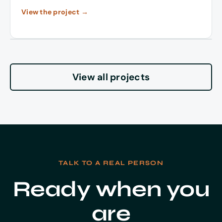
View the project →
View all projects
TALK TO A REAL PERSON
Ready when you
are