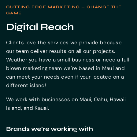
CUTTING EDGE MARKETING — CHANGE THE
GAME
Digital Reach
Clients love the services we provide because
our team deliver results on all our projects.
Weather you have a small business or need a full
blown marketing team we’re based in Maui and
can meet your needs even if your located on a
different island!
We work with businesses on Maui, Oahu, Hawaii
Island, and Kauai.
Brands we’re working with