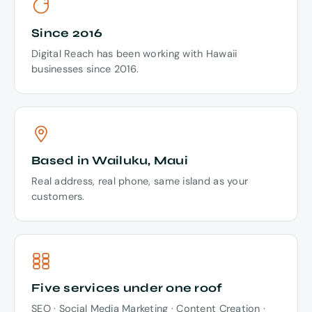
Since 2016
Digital Reach has been working with Hawaii
businesses since 2016.
Based in Wailuku, Maui
Real address, real phone, same island as your
customers.
Five services under one roof
SEO · Social Media Marketing · Content Creation ·