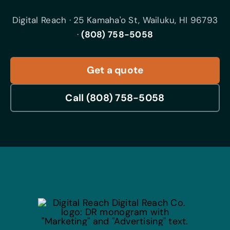
Digital Reach · 25 Kamaha'o St, Wailuku, HI 96793
·
(808) 758-5058
Get a quote
Call (808) 758-5058