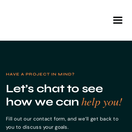
Skip
to
content
Toggl
Navig
Home
Services
HAVE A PROJECT IN MIND?
Portfolio
Let’s chat to see
help you!
how we can
Tools
Fill out our contact form, and we’ll get back to
About Us
you to discuss your goals.