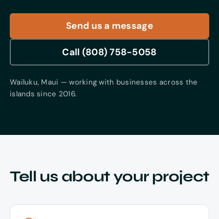
Contact
Send us a message
Call (808) 758-5058
Wailuku, Maui — working with businesses across the
islands since 2016.
Tell us about your project