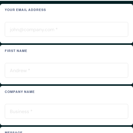
YOUR EMAIL ADDRESS
FIRST NAME
COMPANY NAME
MESSAGE