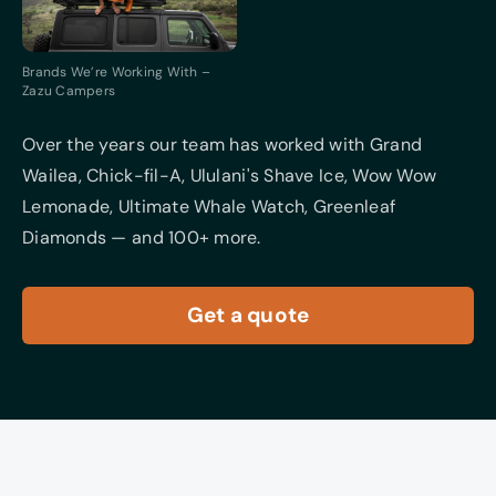
Brands We’re Working With –
Zazu Campers
Over the years our team has worked with Grand
Wailea, Chick-fil-A, Ululani's Shave Ice, Wow Wow
Lemonade, Ultimate Whale Watch, Greenleaf
Diamonds — and 100+ more.
Get a quote