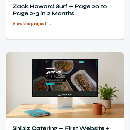
Zack Howard Surf — Page 20 to
Page 2-3 in 2 Months
View the project →
Shibiz Catering — First Website +