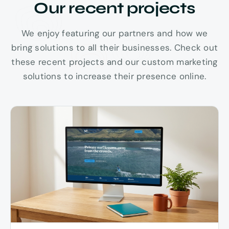
Our recent projects
We enjoy featuring our partners and how we
bring solutions to all their businesses. Check out
PUʻU KUKUI 5,788 FT
these recent projects and our custom marketing
solutions to increase their presence online.