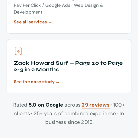
Pay Per Click / Google Ads · Web Design &
Development
See all services →
Zack Howard Surf — Page 20 to Page
2-3 in 2 Months
See the case study →
Rated
5.0 on Google
across
29 reviews
· 100+
clients · 25+ years of combined experience · In
business since 2016