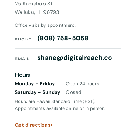
25 Kamaha'o St
Wailuku, HI 96793
Office visits by appointment.
(808) 758-5058
PHONE
shane@digitalreach.co
EMAIL
Hours
Monday – Friday
Open 24 hours
Saturday – Sunday
Closed
Hours are Hawaii Standard Time (HST).
Appointments available online or in person.
Get directions
›