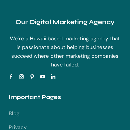
Our Digital Marketing Agency
We’re a Hawaii based marketing agency that
is passionate about helping businesses
succeed where other marketing companies
have failed.
Important Pages
Blog
Privacy