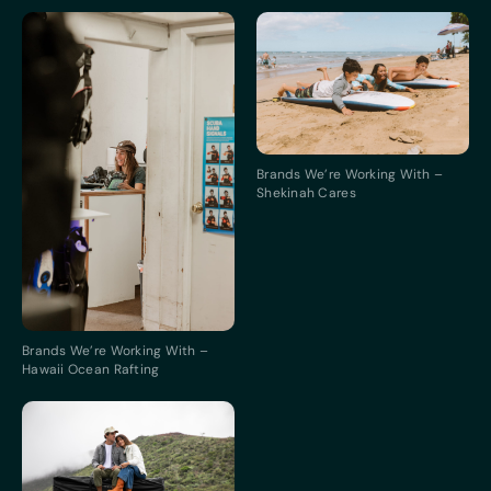
Brands We’re Working With –
Shekinah Cares
Brands We’re Working With –
Hawaii Ocean Rafting