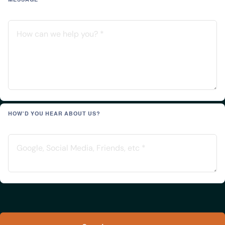
HOW'D YOU HEAR ABOUT US?