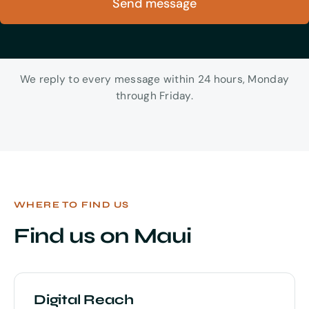
Send message
We reply to every message within 24 hours, Monday
through Friday.
WHERE TO FIND US
Find us on Maui
Digital Reach