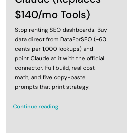
$140/mo Tools)
Stop renting SEO dashboards. Buy
data direct from DataForSEO (~60
cents per 1,000 lookups) and
point Claude at it with the official
connector. Full build, real cost
math, and five copy-paste
prompts that print strategy.
Continue reading