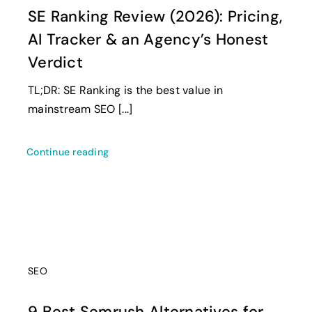
SE Ranking Review (2026): Pricing,
AI Tracker & an Agency’s Honest
Verdict
TL;DR: SE Ranking is the best value in
mainstream SEO [...]
Continue reading
SEO
9 Best Semrush Alternatives for