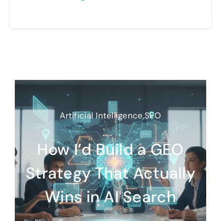
Artificial Intelligence
,
SEO
How I’d Build a GEO
Strategy That Actually
Wins in AI Search