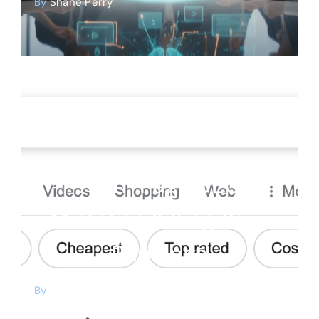
By
Shane Perry
SEO
7 On-Page SEO
Mistakes Killing Your
Rankings
By
Shane Perry