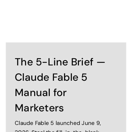
The 5-Line Brief —
Claude Fable 5
Manual for
Marketers
Claude Fable 5 launched June 9,