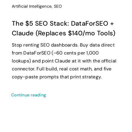
Artificial Intelligence
,
SEO
The $5 SEO Stack: DataForSEO +
Claude (Replaces $140/mo Tools)
Stop renting SEO dashboards. Buy data direct
from DataForSEO (~60 cents per 1,000
lookups) and point Claude at it with the official
connector. Full build, real cost math, and five
copy-paste prompts that print strategy.
Continue reading