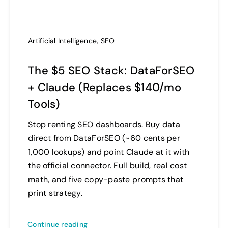
Artificial Intelligence
,
SEO
The $5 SEO Stack: DataForSEO
+ Claude (Replaces $140/mo
Tools)
Stop renting SEO dashboards. Buy data
direct from DataForSEO (~60 cents per
1,000 lookups) and point Claude at it with
the official connector. Full build, real cost
math, and five copy-paste prompts that
print strategy.
Continue reading