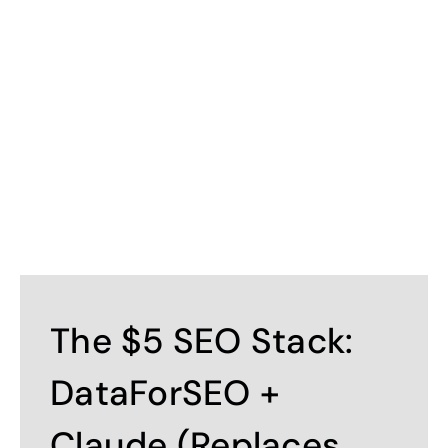
Contact
The $5 SEO Stack:
DataForSEO +
Claude (Replaces