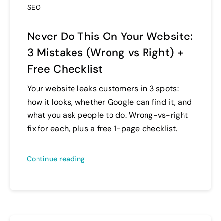
SEO
Never Do This On Your Website:
3 Mistakes (Wrong vs Right) +
Free Checklist
Your website leaks customers in 3 spots:
how it looks, whether Google can find it, and
what you ask people to do. Wrong-vs-right
fix for each, plus a free 1-page checklist.
Continue reading