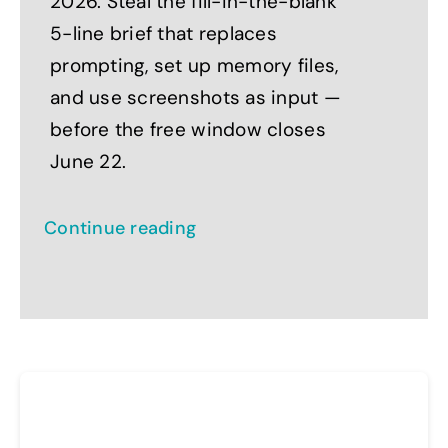
2026. Steal the fill-in-the-blank
5-line brief that replaces
prompting, set up memory files,
and use screenshots as input —
before the free window closes
June 22.
Continue reading