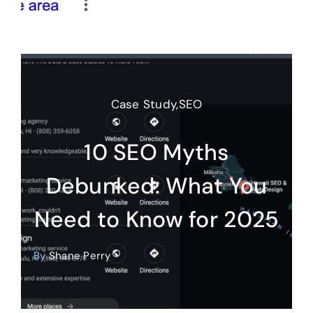
Case Study
,
SEO
10 SEO Myths
Debunked: What You
Need to Know for 2025
By
Shane Perry