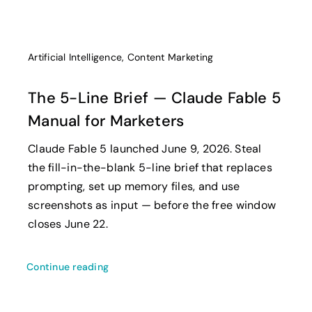
Artificial Intelligence
,
Content Marketing
The 5-Line Brief — Claude Fable 5
Manual for Marketers
Claude Fable 5 launched June 9, 2026. Steal
the fill-in-the-blank 5-line brief that replaces
prompting, set up memory files, and use
screenshots as input — before the free window
closes June 22.
Continue reading