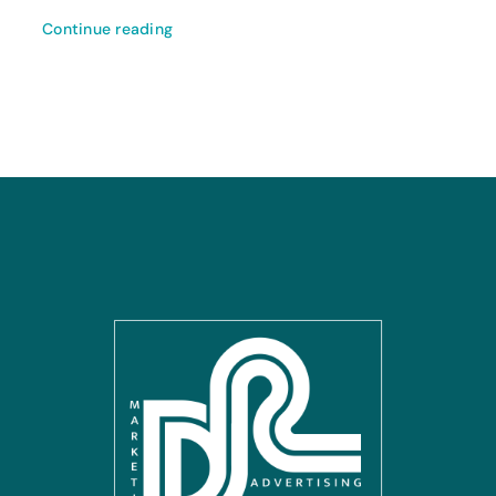
Continue reading