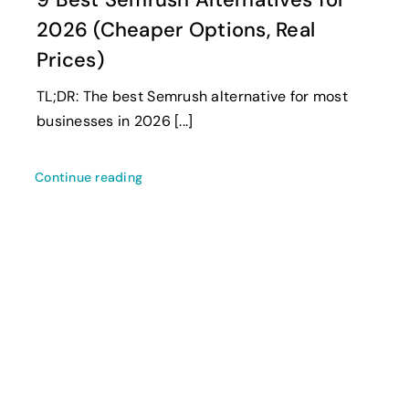
2026 (Cheaper Options, Real
Prices)
TL;DR: The best Semrush alternative for most
businesses in 2026 [...]
Continue reading