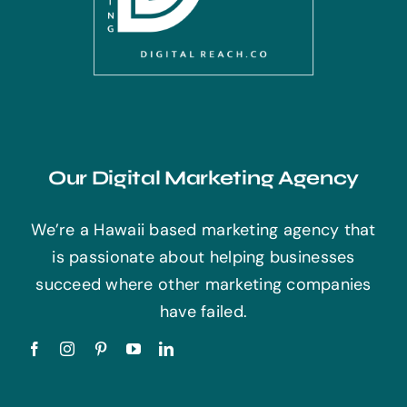
Our Digital Marketing Agency
We’re a Hawaii based marketing agency that
is passionate about helping businesses
succeed where other marketing companies
have failed.