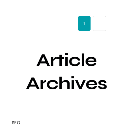
1
2
Next
Article
Archives
SEO