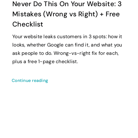
Never Do This On Your Website: 3
Mistakes (Wrong vs Right) + Free
Checklist
Your website leaks customers in 3 spots: how it
looks, whether Google can find it, and what you
ask people to do. Wrong-vs-right fix for each,
plus a free 1-page checklist.
Continue reading