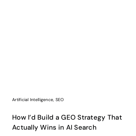
Artificial Intelligence
,
SEO
How I’d Build a GEO Strategy That
Actually Wins in AI Search