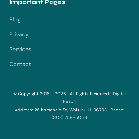
Important Pages
Blog
Privacy
Services
Contact
© Copyright 2016 - 2026 | All Rights Reserved |
Digital
Reach
Address: 25 Kamaha’o St, Wailuku, HI 96793 | Phone:
(808) 758-5058