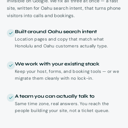
invisible on Google. We fix all three at once — a fast
site, written for Oahu search intent, that turns phone
visitors into calls and bookings.
Built around Oahu search intent
Location pages and copy that match what
Honolulu and Oahu customers actually type.
We work with your existing stack
Keep your host, forms, and booking tools — or we
migrate them cleanly with no lock-in.
A team you can actually talk to
Same time zone, real answers. You reach the
people building your site, not a ticket queue.