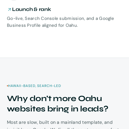
Launch & rank
Go-live, Search Console submission, and a Google
Business Profile aligned for Oahu.
HAWAII-BASED, SEARCH-LED
Why don't more Oahu
websites bring in leads?
Most are slow, built on a mainland template, and