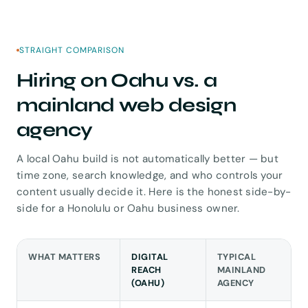
STRAIGHT COMPARISON
Hiring on Oahu vs. a
mainland web design
agency
A local Oahu build is not automatically better — but
time zone, search knowledge, and who controls your
content usually decide it. Here is the honest side-by-
side for a Honolulu or Oahu business owner.
WHAT MATTERS
DIGITAL
TYPICAL
REACH
MAINLAND
(OAHU)
AGENCY