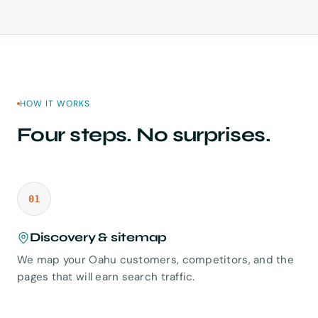
HOW IT WORKS
Four steps. No surprises.
01
Discovery & sitemap
We map your Oahu customers, competitors, and the
pages that will earn search traffic.