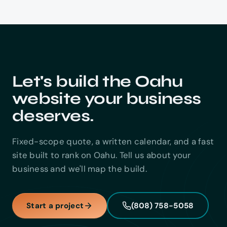
Let's build the Oahu
website your business
deserves.
Fixed-scope quote, a written calendar, and a fast
site built to rank on Oahu. Tell us about your
business and we'll map the build.
Start a project
(808) 758-5058