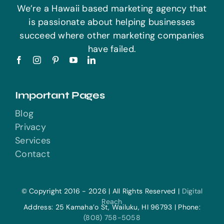
We’re a Hawaii based marketing agency that
is passionate about helping businesses
succeed where other marketing companies
have failed.
Important Pages
Blog
Privacy
Services
Contact
© Copyright 2016 - 2026 | All Rights Reserved |
Digital
Reach
Address: 25 Kamaha’o St, Wailuku, HI 96793 | Phone:
(808) 758-5058