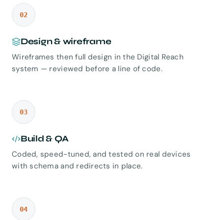
02
Design & wireframe
Wireframes then full design in the Digital Reach
system — reviewed before a line of code.
03
Build & QA
Coded, speed-tuned, and tested on real devices
with schema and redirects in place.
04