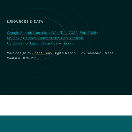
SOURCES & DATA
Google Search Console + GA4 (Dec 2025–Feb 2026)
SeRanking Hawaii Competitive Gap Analysis
US Bureau of Labor Statistics — Hawaii
Web design by
Shane Perry
, Digital Reach — 25 Kamaha'o Street,
Wailuku, HI 96793.