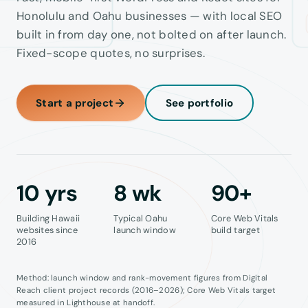
Honolulu and Oahu businesses — with local SEO
Contact
built in from day one, not bolted on after launch.
Fixed-scope quotes, no surprises.
Start a project
See portfolio
10
yrs
8
wk
90
+
Building Hawaii
Typical Oahu
Core Web Vitals
websites since
launch window
build target
2016
Method: launch window and rank-movement figures from Digital
Reach client project records (2016–2026); Core Web Vitals target
measured in Lighthouse at handoff.