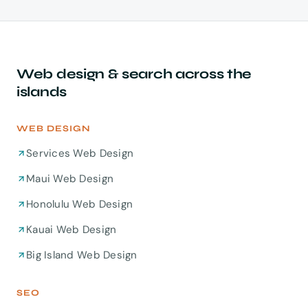
start around $4,500 for a focused site built to
already built on Oahu.
convert and rank. If budget is tight, we phase the
build — launch the pages that earn leads first, add
the rest once the site is paying for itself.
Web design & search across the
islands
WEB DESIGN
Services Web Design
Maui Web Design
Honolulu Web Design
Kauai Web Design
Big Island Web Design
SEO