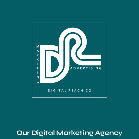
Our Digital Marketing Agency