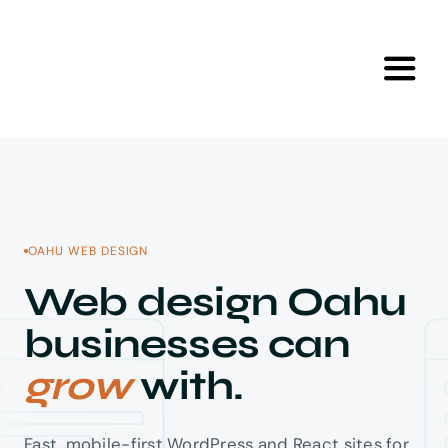
Skip
to
content
Toggl
Navig
Home
Skip to content
Services
OAHU WEB DESIGN
Portfolio
Web design Oahu
businesses can
Tools
grow
with.
About Us
Fast, mobile-first WordPress and React sites for