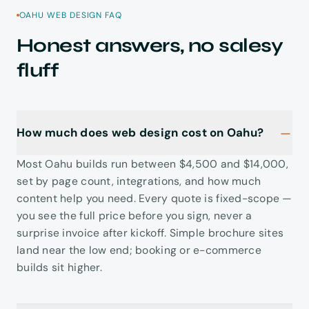
OAHU WEB DESIGN FAQ
Honest answers, no salesy
fluff
How much does web design cost on Oahu?
Most Oahu builds run between $4,500 and $14,000,
set by page count, integrations, and how much
content help you need. Every quote is fixed-scope —
you see the full price before you sign, never a
surprise invoice after kickoff. Simple brochure sites
land near the low end; booking or e-commerce
builds sit higher.