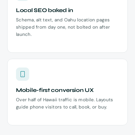
Local SEO baked in
Schema, alt text, and Oahu location pages
shipped from day one, not bolted on after
launch.
Mobile-first conversion UX
Over half of Hawaii traffic is mobile. Layouts
guide phone visitors to call, book, or buy.