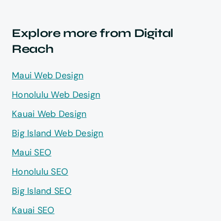
Explore more from Digital
Reach
Maui Web Design
Honolulu Web Design
Kauai Web Design
Big Island Web Design
Maui SEO
Honolulu SEO
Big Island SEO
Kauai SEO