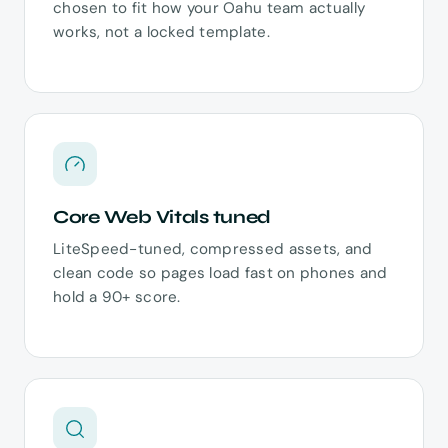
chosen to fit how your Oahu team actually
works, not a locked template.
Core Web Vitals tuned
LiteSpeed-tuned, compressed assets, and
clean code so pages load fast on phones and
hold a 90+ score.