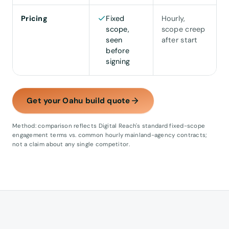
Pricing
Fixed
Hourly,
scope,
scope creep
seen
after start
before
signing
Get your Oahu build quote
Method: comparison reflects Digital Reach's standard fixed-scope
engagement terms vs. common hourly mainland-agency contracts;
not a claim about any single competitor.