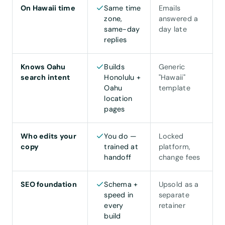
On Hawaii time
Same time
Emails
zone,
answered a
same-day
day late
replies
Knows Oahu
Builds
Generic
search intent
Honolulu +
"Hawaii"
Oahu
template
location
pages
Who edits your
You do —
Locked
copy
trained at
platform,
handoff
change fees
SEO foundation
Schema +
Upsold as a
speed in
separate
every
retainer
build