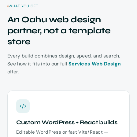
WHAT YOU GET
An Oahu web design
partner, not a template
store
Every build combines design, speed, and search.
See how it fits into our full
Services Web Design
offer.
Custom WordPress + React builds
Editable WordPress or fast Vite/React —