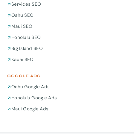
Services SEO
Oahu SEO
Maui SEO
Honolulu SEO
Big Island SEO
Kauai SEO
GOOGLE ADS
Oahu Google Ads
Honolulu Google Ads
Maui Google Ads