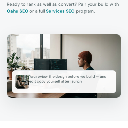
Ready to rank as well as convert? Pair your build with
Oahu SEO
or a full
Services SEO
program.
You review the design before we build — and
edit copy yourself after launch.