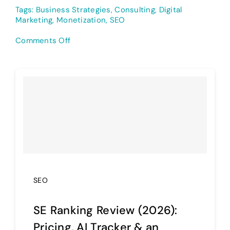
Tags:
Business Strategies
,
Consulting
,
Digital
Marketing
,
Monetization
,
SEO
on
Comments Off
12
Ways
to
Make
Money
with
SEO:
Ranked!
SEO
SE Ranking Review (2026):
Pricing, AI Tracker & an