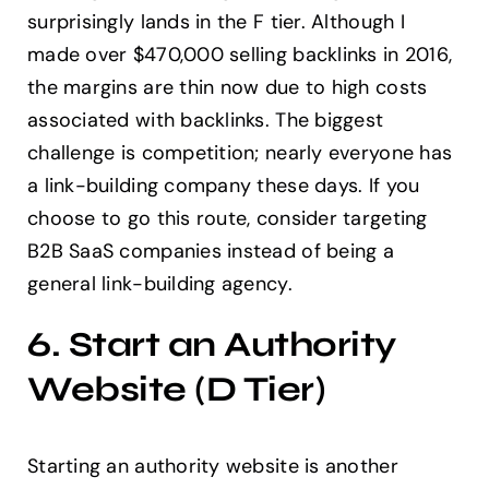
surprisingly lands in the F tier. Although I
made over $470,000 selling backlinks in 2016,
the margins are thin now due to high costs
associated with backlinks. The biggest
challenge is competition; nearly everyone has
a link-building company these days. If you
choose to go this route, consider targeting
B2B SaaS companies instead of being a
general link-building agency.
6. Start an Authority
Website (D Tier)
Starting an authority website is another