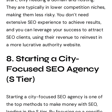
They are typically in lower competition niches,
making them less risky. You don’t need
extensive SEO experience to achieve results,
and you can leverage your success to attract
SEO clients, using their revenue to reinvest in
a more lucrative authority website.
8. Starting a City-
Focused SEO Agency
(S Tier)
Starting a city-focused SEO agency is one of
the top methods to make money with SEO,
landing in the S tier. By focusing on a specific