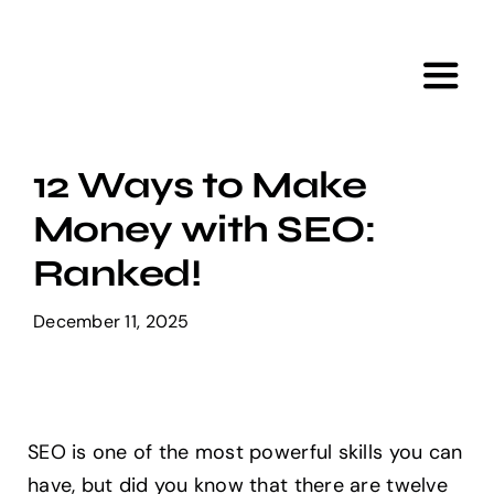
Skip
to
content
Toggl
Navig
Home
12 Ways to Make
Money with SEO:
Services
Ranked!
Portfolio
December 11, 2025
Tools
SEO is one of the most powerful skills you can
About Us
have, but did you know that there are twelve