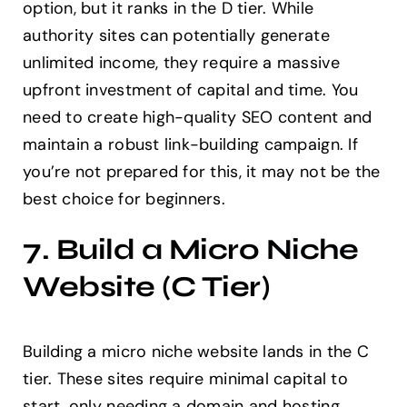
option, but it ranks in the D tier. While
authority sites can potentially generate
unlimited income, they require a massive
upfront investment of capital and time. You
need to create high-quality SEO content and
maintain a robust link-building campaign. If
you’re not prepared for this, it may not be the
best choice for beginners.
7. Build a Micro Niche
Website (C Tier)
Building a micro niche website lands in the C
tier. These sites require minimal capital to
start, only needing a domain and hosting.