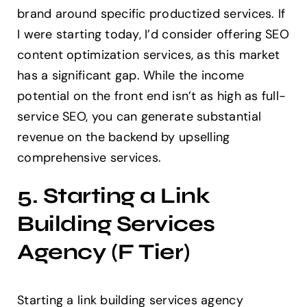
brand around specific productized services. If
I were starting today, I’d consider offering SEO
content optimization services, as this market
has a significant gap. While the income
potential on the front end isn’t as high as full-
service SEO, you can generate substantial
revenue on the backend by upselling
comprehensive services.
5. Starting a Link
Building Services
Agency (F Tier)
Starting a link building services agency