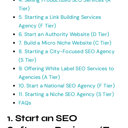
4. Selling Productized SEO Services (A
Tier)
5. Starting a Link Building Services
Agency (F Tier)
6. Start an Authority Website (D Tier)
7. Build a Micro Niche Website (C Tier)
8. Starting a City-Focused SEO Agency
(S Tier)
9. Offering White Label SEO Services to
Agencies (A Tier)
10. Start a National SEO Agency (F Tier)
11. Starting a Niche SEO Agency (S Tier)
FAQs
1. Start an SEO