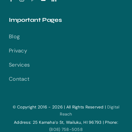
Important Pages
Blog
Privacy
Services
Contact
© Copyright 2016 - 2026 | All Rights Reserved |
Digital
Reach
Address: 25 Kamaha’o St, Wailuku, HI 96793 | Phone:
(808) 758-5058