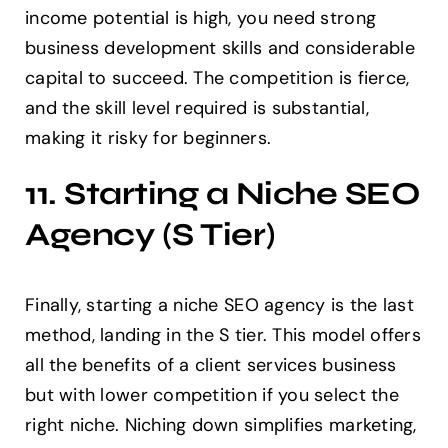
income potential is high, you need strong
business development skills and considerable
capital to succeed. The competition is fierce,
and the skill level required is substantial,
making it risky for beginners.
11. Starting a Niche SEO
Agency (S Tier)
Finally, starting a niche SEO agency is the last
method, landing in the S tier. This model offers
all the benefits of a client services business
but with lower competition if you select the
right niche. Niching down simplifies marketing,