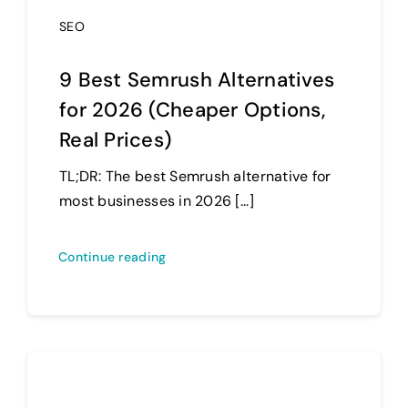
SEO
9 Best Semrush Alternatives
for 2026 (Cheaper Options,
Real Prices)
TL;DR: The best Semrush alternative for
most businesses in 2026 [...]
Continue reading