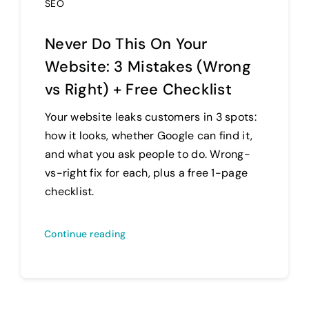
SEO
Never Do This On Your
Website: 3 Mistakes (Wrong
vs Right) + Free Checklist
Your website leaks customers in 3 spots:
how it looks, whether Google can find it,
and what you ask people to do. Wrong-
vs-right fix for each, plus a free 1-page
checklist.
Continue reading