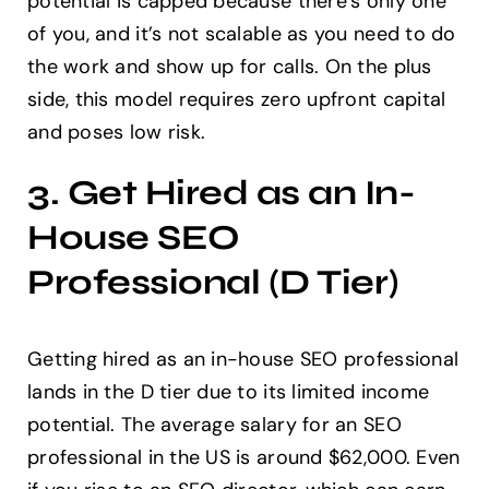
potential is capped because there’s only one
of you, and it’s not scalable as you need to do
the work and show up for calls. On the plus
side, this model requires zero upfront capital
and poses low risk.
3. Get Hired as an In-
House SEO
Professional (D Tier)
Getting hired as an in-house SEO professional
lands in the D tier due to its limited income
potential. The average salary for an SEO
professional in the US is around $62,000. Even