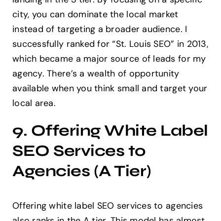
city, you can dominate the local market
instead of targeting a broader audience. I
successfully ranked for “St. Louis SEO” in 2013,
which became a major source of leads for my
agency. There’s a wealth of opportunity
available when you think small and target your
local area.
9. Offering White Label
SEO Services to
Agencies (A Tier)
Offering white label SEO services to agencies
also ranks in the A tier. This model has almost