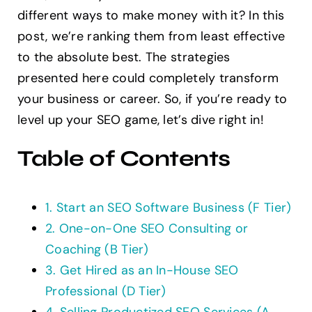
different ways to make money with it? In this
Contact
post, we’re ranking them from least effective
to the absolute best. The strategies
presented here could completely transform
your business or career. So, if you’re ready to
level up your SEO game, let’s dive right in!
Table of Contents
1. Start an SEO Software Business (F Tier)
2. One-on-One SEO Consulting or
Coaching (B Tier)
3. Get Hired as an In-House SEO
Professional (D Tier)