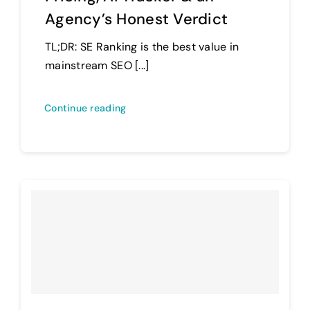
Agency’s Honest Verdict
TL;DR: SE Ranking is the best value in
mainstream SEO [...]
Continue reading