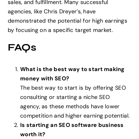
sales, and fulfillment. Many successful
agencies, like Chris Dreyer’s, have
demonstrated the potential for high earnings
by focusing on a specific target market.
FAQs
What is the best way to start making
money with SEO?
The best way to start is by offering SEO
consulting or starting a niche SEO
agency, as these methods have lower
competition and higher earning potential.
Is starting an SEO software business
worth it?