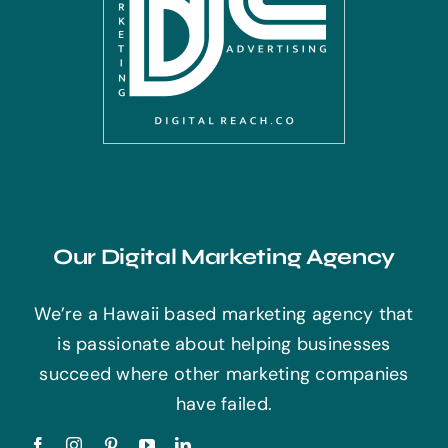
Our Digital Marketing Agency
We’re a Hawaii based marketing agency that
is passionate about helping businesses
succeed where other marketing companies
have failed.