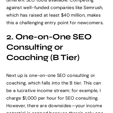
different SEO tools available. Competing
against well-funded companies like Semrush,
which has raised at least $40 million, makes
this a challenging entry point for newcomers.
2. One-on-One SEO
Consulting or
Coaching (B Tier)
Next up is one-on-one SEO consulting or
coaching, which falls into the B tier. This can
be a lucrative income stream; for example, I
charge $1,000 per hour for SEO consulting.
However, there are downsides—your income