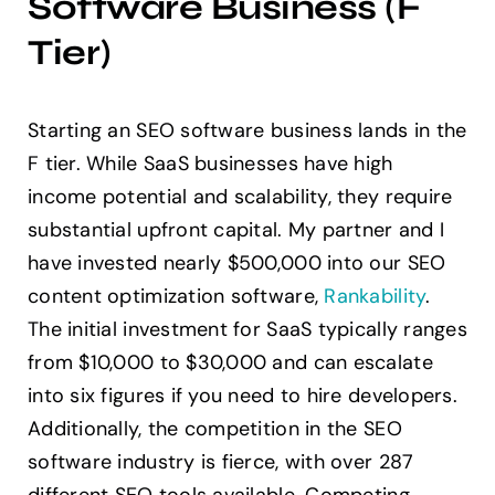
Software Business (F
Tier)
Starting an SEO software business lands in the
F tier. While SaaS businesses have high
income potential and scalability, they require
substantial upfront capital. My partner and I
have invested nearly $500,000 into our SEO
content optimization software,
Rankability
.
The initial investment for SaaS typically ranges
from $10,000 to $30,000 and can escalate
into six figures if you need to hire developers.
Additionally, the competition in the SEO
software industry is fierce, with over 287