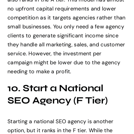
no upfront capital requirements and lower
competition as it targets agencies rather than
small businesses. You only need a few agency
clients to generate significant income since
they handle all marketing, sales, and customer
service. However, the investment per
campaign might be lower due to the agency
needing to make a profit.
10. Start a National
SEO Agency (F Tier)
Starting a national SEO agency is another
option, but it ranks in the F tier. While the