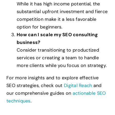
While it has high income potential, the
substantial upfront investment and fierce
competition make it a less favorable
option for beginners.
How can I scale my SEO consulting
business?
Consider transitioning to productized
services or creating a team to handle
more clients while you focus on strategy.
For more insights and to explore effective
SEO strategies, check out
Digital Reach
and
our comprehensive guides on
actionable SEO
techniques
.