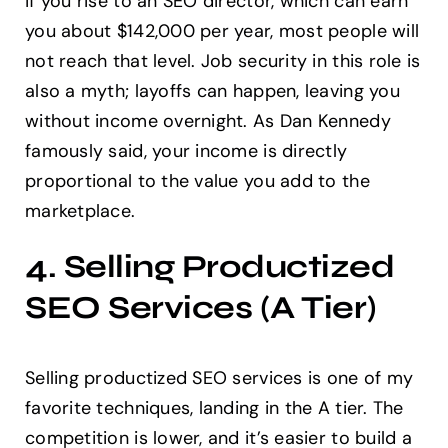
if you rise to an SEO director, which can earn
you about $142,000 per year, most people will
not reach that level. Job security in this role is
also a myth; layoffs can happen, leaving you
without income overnight. As Dan Kennedy
famously said, your income is directly
proportional to the value you add to the
marketplace.
4. Selling Productized
SEO Services (A Tier)
Selling productized SEO services is one of my
favorite techniques, landing in the A tier. The
competition is lower, and it’s easier to build a