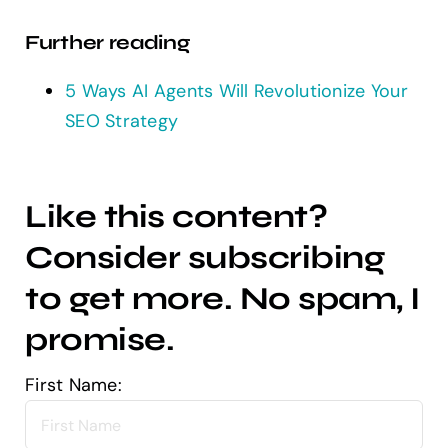
Further reading
5 Ways AI Agents Will Revolutionize Your
SEO Strategy
Like this content?
Consider subscribing
to get more. No spam, I
promise.
First Name: