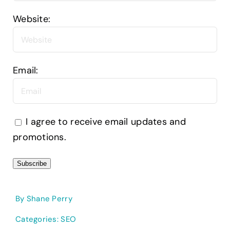
Website:
Email:
I agree to receive email updates and
promotions.
Subscribe
By
Shane Perry
Categories:
SEO