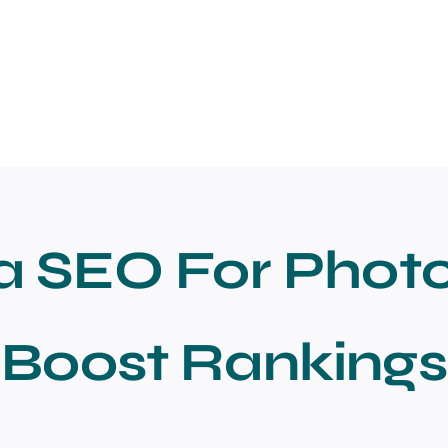
a SEO For Phot
Boost Rankings