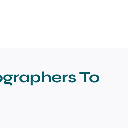
ographers To