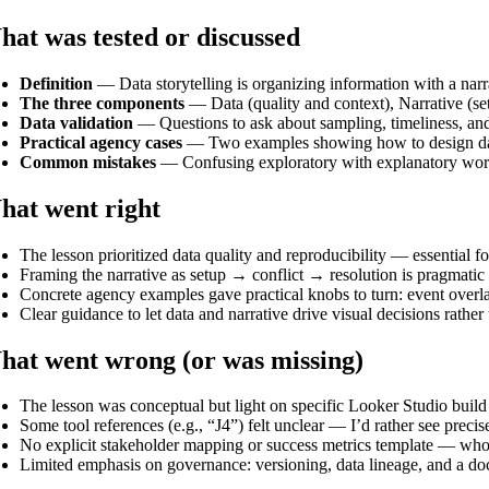
at was tested or discussed
Definition
— Data storytelling is organizing information with a narr
The three components
— Data (quality and context), Narrative (setu
Data validation
— Questions to ask about sampling, timeliness, and 
Practical agency cases
— Two examples showing how to design dashb
Common mistakes
— Confusing exploratory with explanatory wor
hat went right
The lesson prioritized data quality and reproducibility — essential fo
Framing the narrative as setup → conflict → resolution is pragmatic
Concrete agency examples gave practical knobs to turn: event overlays
Clear guidance to let data and narrative drive visual decisions rather 
at went wrong (or was missing)
The lesson was conceptual but light on specific Looker Studio build 
Some tool references (e.g., “J4”) felt unclear — I’d rather see pre
No explicit stakeholder mapping or success metrics template — who si
Limited emphasis on governance: versioning, data lineage, and a do