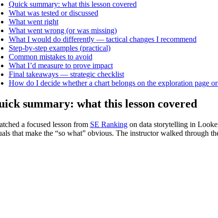
Quick summary: what this lesson covered
What was tested or discussed
What went right
What went wrong (or was missing)
What I would do differently — tactical changes I recommend
Step-by-step examples (practical)
Common mistakes to avoid
What I’d measure to prove impact
Final takeaways — strategic checklist
How do I decide whether a chart belongs on the exploration page or
ick summary: what this lesson covered
atched a focused lesson from
SE Ranking
on data storytelling in Looke
uals that make the “so what” obvious. The instructor walked through the t