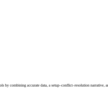
ols by combining accurate data, a setup–conflict–resolution narrative, a