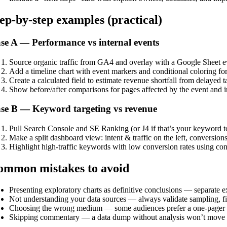
ep-by-step examples (practical)
se A — Performance vs internal events
Source organic traffic from GA4 and overlay with a Google Sheet eve
Add a timeline chart with event markers and conditional coloring for
Create a calculated field to estimate revenue shortfall from delayed
Show before/after comparisons for pages affected by the event and in
se B — Keyword targeting vs revenue
Pull Search Console and SE Ranking (or J4 if that’s your keyword to
Make a split dashboard view: intent & traffic on the left, conversion
Highlight high-traffic keywords with low conversion rates using con
ommon mistakes to avoid
Presenting exploratory charts as definitive conclusions — separate 
Not understanding your data sources — always validate sampling, fil
Choosing the wrong medium — some audiences prefer a one-pager P
Skipping commentary — a data dump without analysis won’t move d