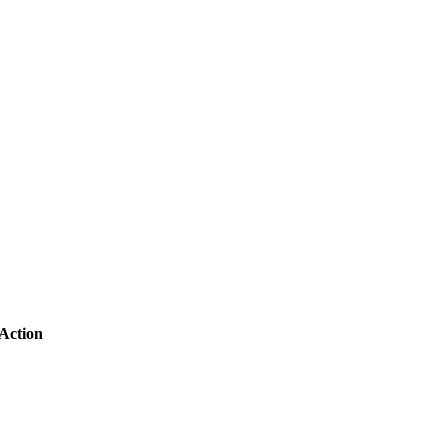
Action