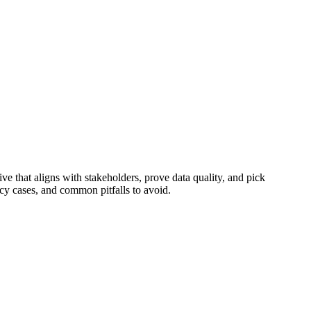
ve that aligns with stakeholders, prove data quality, and pick
ncy cases, and common pitfalls to avoid.