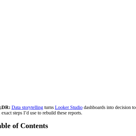
;DR:
Data storytelling
turns
Looker Studio
dashboards into decision to
 exact steps I’d use to rebuild these reports.
ble of Contents