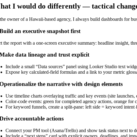
at I would do differently — tactical chan
the owner of a Hawaii-based agency, I always build dashboards for busy
 Build an executive snapshot first
rt the report with a one-screen executive summary: headline insight, thr
 Make data lineage and trust explicit
Include a small “Data sources” panel using Looker Studio text widget
Expose key calculated-field formulas and a link to your metric glos
 Operationalize the narrative with design elements
Use timeline charts overlaying traffic and key events (site launches,
Color-code events: green for completed agency actions, orange for cl
For keyword funnels, create a split-pane: left side = keyword int
 Drive accountable actions
Connect your PM tool (Asana/Trello) and show task status next to 
Include a “next steps” card with explicit owners, deadlines, and impa