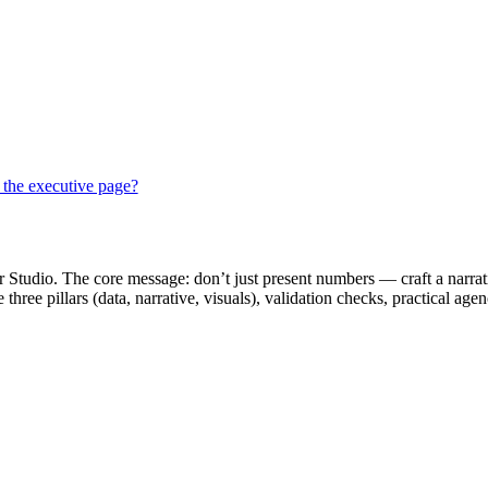
 the executive page?
r Studio. The core message: don’t just present numbers — craft a narrati
hree pillars (data, narrative, visuals), validation checks, practical age