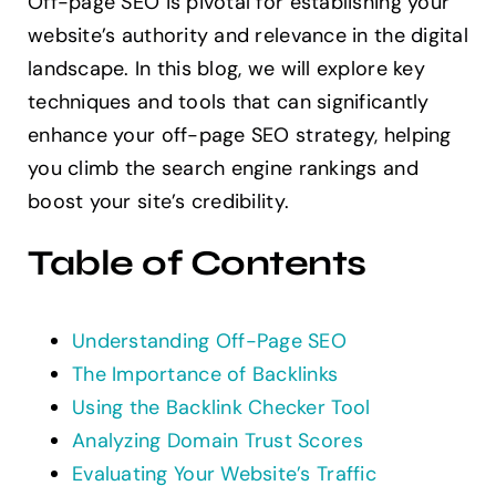
Off-page SEO is pivotal for establishing your
Contact
website’s authority and relevance in the digital
landscape. In this blog, we will explore key
techniques and tools that can significantly
enhance your off-page SEO strategy, helping
you climb the search engine rankings and
boost your site’s credibility.
Table of Contents
Understanding Off-Page SEO
The Importance of Backlinks
Using the Backlink Checker Tool
Analyzing Domain Trust Scores
Evaluating Your Website’s Traffic