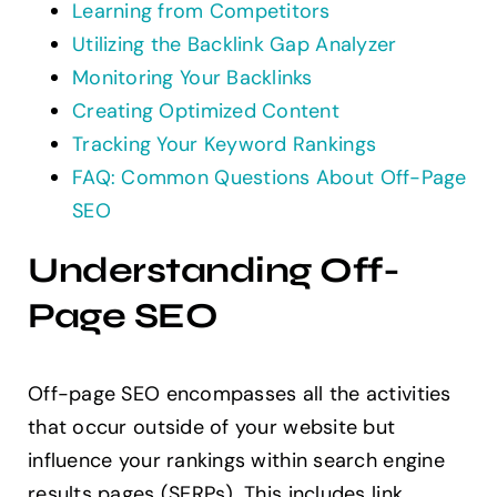
Learning from Competitors
Utilizing the Backlink Gap Analyzer
Monitoring Your Backlinks
Creating Optimized Content
Tracking Your Keyword Rankings
FAQ: Common Questions About Off-Page
SEO
Understanding Off-
Page SEO
Off-page SEO encompasses all the activities
that occur outside of your website but
influence your rankings within search engine
results pages (SERPs). This includes link