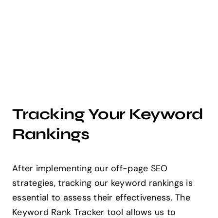
Tracking Your Keyword
Rankings
After implementing our off-page SEO
strategies, tracking our keyword rankings is
essential to assess their effectiveness. The
Keyword Rank Tracker tool allows us to