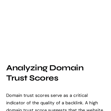
Analyzing Domain
Trust Scores
Domain trust scores serve as a critical
indicator of the quality of a backlink. A high
domain trust score suggests that the website