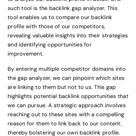
such tool is the backlink gap analyzer. This
tool enables us to compare our backlink
profile with those of our competitors,
revealing valuable insights into their strategies
and identifying opportunities for
improvement.
By entering multiple competitor domains into
the gap analyzer, we can pinpoint which sites
are linking to them but not to us. This gap
highlights potential backlink opportunities that
we can pursue. A strategic approach involves
reaching out to these sites with a compelling
reason for them to link back to our content,
thereby bolstering our own backlink profile.