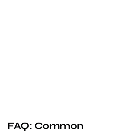
FAQ: Common