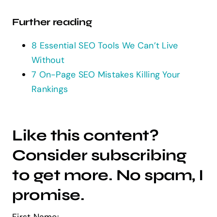
Further reading
8 Essential SEO Tools We Can’t Live
Without
7 On-Page SEO Mistakes Killing Your
Rankings
Like this content?
Consider subscribing
to get more. No spam, I
promise.