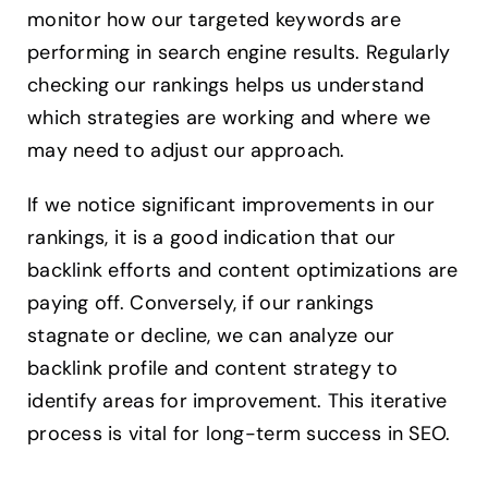
monitor how our targeted keywords are
performing in search engine results. Regularly
checking our rankings helps us understand
which strategies are working and where we
may need to adjust our approach.
If we notice significant improvements in our
rankings, it is a good indication that our
backlink efforts and content optimizations are
paying off. Conversely, if our rankings
stagnate or decline, we can analyze our
backlink profile and content strategy to
identify areas for improvement. This iterative
process is vital for long-term success in SEO.