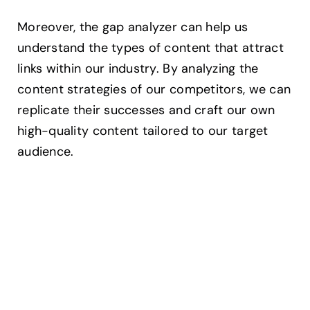
Moreover, the gap analyzer can help us
understand the types of content that attract
links within our industry. By analyzing the
content strategies of our competitors, we can
replicate their successes and craft our own
high-quality content tailored to our target
audience.