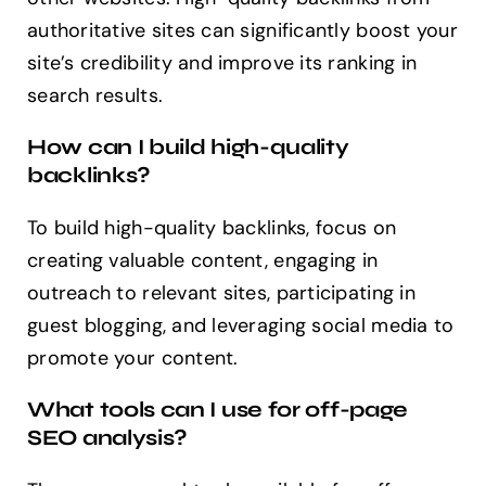
authoritative sites can significantly boost your
site’s credibility and improve its ranking in
search results.
How can I build high-quality
backlinks?
To build high-quality backlinks, focus on
creating valuable content, engaging in
outreach to relevant sites, participating in
guest blogging, and leveraging social media to
promote your content.
What tools can I use for off-page
SEO analysis?