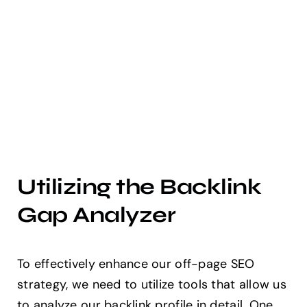
Utilizing the Backlink
Gap Analyzer
To effectively enhance our off-page SEO
strategy, we need to utilize tools that allow us
to analyze our backlink profile in detail. One