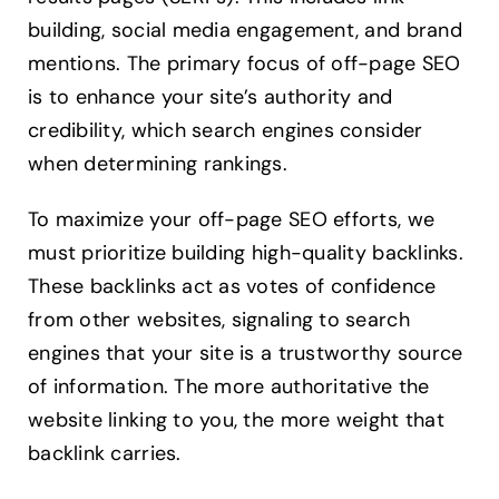
building, social media engagement, and brand
mentions. The primary focus of off-page SEO
is to enhance your site’s authority and
credibility, which search engines consider
when determining rankings.
To maximize your off-page SEO efforts, we
must prioritize building high-quality backlinks.
These backlinks act as votes of confidence
from other websites, signaling to search
engines that your site is a trustworthy source
of information. The more authoritative the
website linking to you, the more weight that
backlink carries.