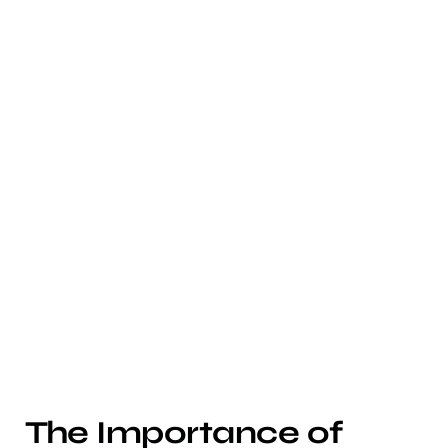
The Importance of