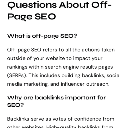
Questions About Off-
Page SEO
What is off-page SEO?
Off-page SEO refers to all the actions taken
outside of your website to impact your
rankings within search engine results pages
(SERPs). This includes building backlinks, social
media marketing, and influencer outreach.
Why are backlinks important for
SEO?
Backlinks serve as votes of confidence from
other websites. High-quality backlinks from