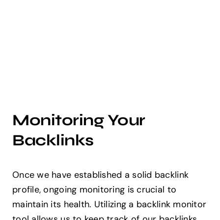
Monitoring Your
Backlinks
Once we have established a solid backlink
profile, ongoing monitoring is crucial to
maintain its health. Utilizing a backlink monitor
tool allows us to keep track of our backlinks,