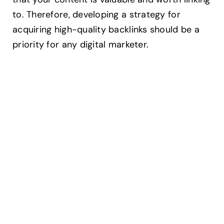
to. Therefore, developing a strategy for
acquiring high-quality backlinks should be a
priority for any digital marketer.