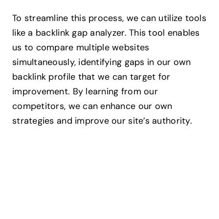
To streamline this process, we can utilize tools
like a backlink gap analyzer. This tool enables
us to compare multiple websites
simultaneously, identifying gaps in our own
backlink profile that we can target for
improvement. By learning from our
competitors, we can enhance our own
strategies and improve our site’s authority.