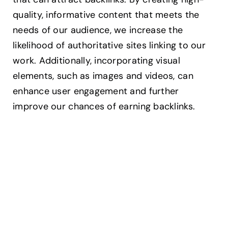
quality, informative content that meets the
needs of our audience, we increase the
likelihood of authoritative sites linking to our
work. Additionally, incorporating visual
elements, such as images and videos, can
enhance user engagement and further
improve our chances of earning backlinks.