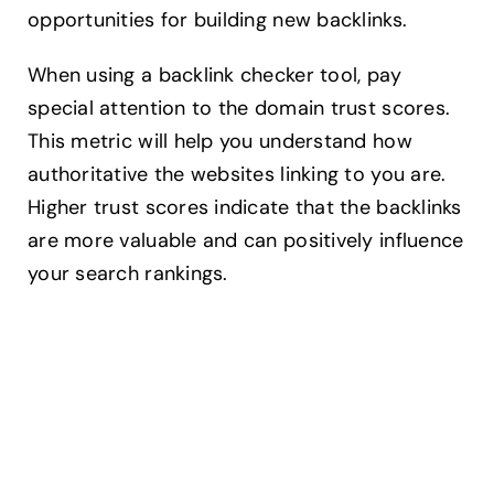
opportunities for building new backlinks.
When using a backlink checker tool, pay
special attention to the domain trust scores.
This metric will help you understand how
authoritative the websites linking to you are.
Higher trust scores indicate that the backlinks
are more valuable and can positively influence
your search rankings.