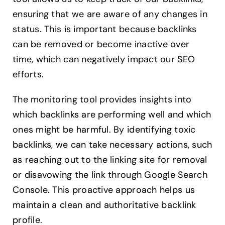
ensuring that we are aware of any changes in
status. This is important because backlinks
can be removed or become inactive over
time, which can negatively impact our SEO
efforts.
The monitoring tool provides insights into
which backlinks are performing well and which
ones might be harmful. By identifying toxic
backlinks, we can take necessary actions, such
as reaching out to the linking site for removal
or disavowing the link through Google Search
Console. This proactive approach helps us
maintain a clean and authoritative backlink
profile.