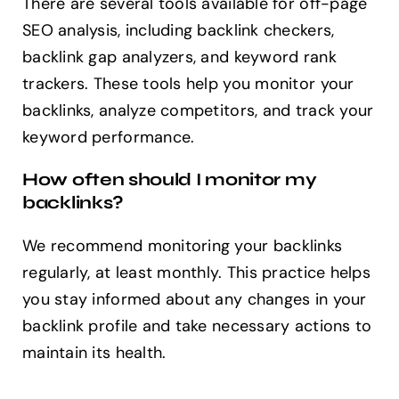
There are several tools available for off-page
SEO analysis, including backlink checkers,
backlink gap analyzers, and keyword rank
trackers. These tools help you monitor your
backlinks, analyze competitors, and track your
keyword performance.
How often should I monitor my
backlinks?
We recommend monitoring your backlinks
regularly, at least monthly. This practice helps
you stay informed about any changes in your
backlink profile and take necessary actions to
maintain its health.