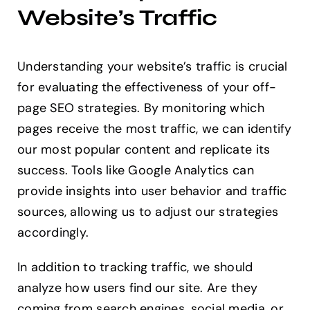
Website’s Traffic
Understanding your website’s traffic is crucial
for evaluating the effectiveness of your off-
page SEO strategies. By monitoring which
pages receive the most traffic, we can identify
our most popular content and replicate its
success. Tools like Google Analytics can
provide insights into user behavior and traffic
sources, allowing us to adjust our strategies
accordingly.
In addition to tracking traffic, we should
analyze how users find our site. Are they
coming from search engines, social media, or