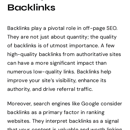
Backlinks
Backlinks play a pivotal role in off-page SEO.
They are not just about quantity; the quality
of backlinks is of utmost importance. A few
high-quality backlinks from authoritative sites
can have a more significant impact than
numerous low-quality links. Backlinks help
improve your site’s visibility, enhance its
authority, and drive referral traffic.
Moreover, search engines like Google consider
backlinks as a primary factor in ranking
websites. They interpret backlinks as a signal
that your content is valuable and worth linking