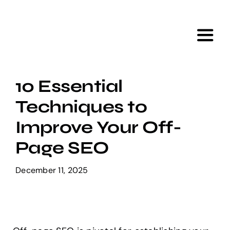
Skip
to
content
Toggl
Navig
Home
10 Essential
Techniques to
Services
Improve Your Off-
Portfolio
Page SEO
December 11, 2025
Tools
About Us