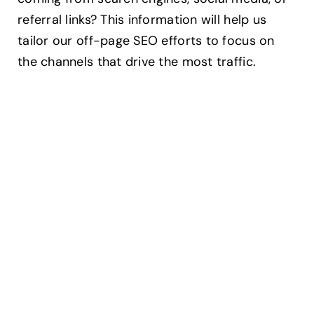
referral links? This information will help us
tailor our off-page SEO efforts to focus on
the channels that drive the most traffic.