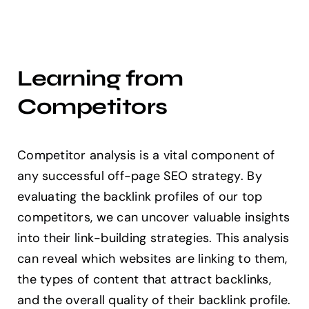
Learning from
Competitors
Competitor analysis is a vital component of
any successful off-page SEO strategy. By
evaluating the backlink profiles of our top
competitors, we can uncover valuable insights
into their link-building strategies. This analysis
can reveal which websites are linking to them,
the types of content that attract backlinks,
and the overall quality of their backlink profile.