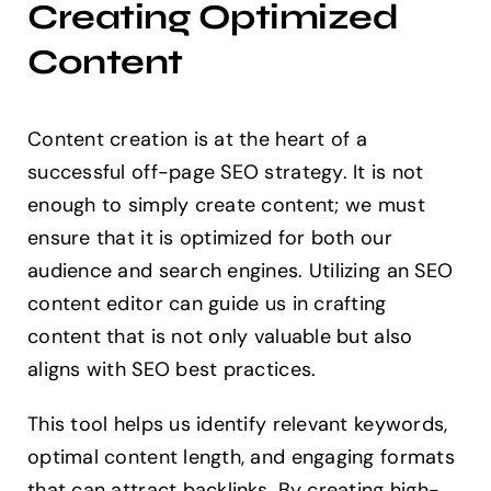
Creating Optimized
Content
Content creation is at the heart of a
successful off-page SEO strategy. It is not
enough to simply create content; we must
ensure that it is optimized for both our
audience and search engines. Utilizing an SEO
content editor can guide us in crafting
content that is not only valuable but also
aligns with SEO best practices.
This tool helps us identify relevant keywords,
optimal content length, and engaging formats
that can attract backlinks. By creating high-