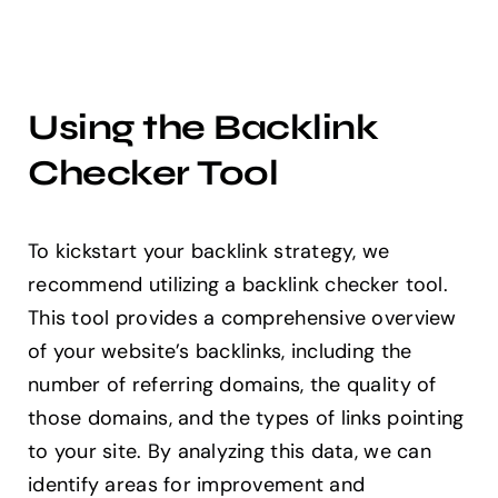
Using the Backlink
Checker Tool
To kickstart your backlink strategy, we
recommend utilizing a backlink checker tool.
This tool provides a comprehensive overview
of your website’s backlinks, including the
number of referring domains, the quality of
those domains, and the types of links pointing
to your site. By analyzing this data, we can
identify areas for improvement and