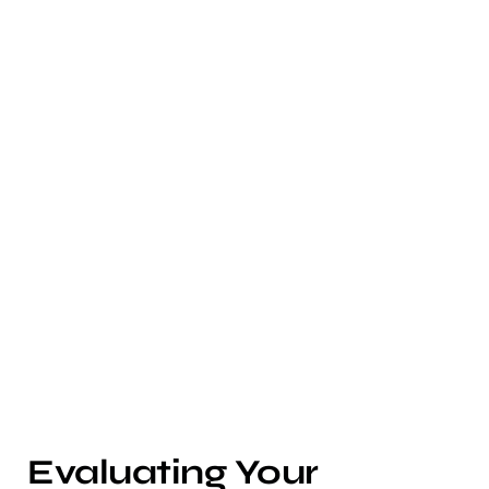
Evaluating Your