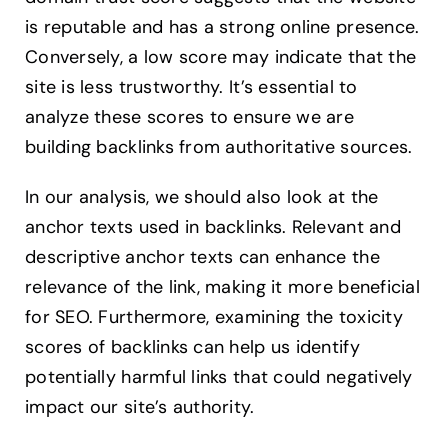
is reputable and has a strong online presence.
Conversely, a low score may indicate that the
site is less trustworthy. It’s essential to
analyze these scores to ensure we are
building backlinks from authoritative sources.
In our analysis, we should also look at the
anchor texts used in backlinks. Relevant and
descriptive anchor texts can enhance the
relevance of the link, making it more beneficial
for SEO. Furthermore, examining the toxicity
scores of backlinks can help us identify
potentially harmful links that could negatively
impact our site’s authority.