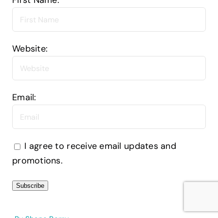
First Name:
Website:
Email:
I agree to receive email updates and
promotions.
Subscribe