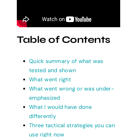
Table of Contents
Quick summary of what was
tested and shown
What went right
What went wrong or was under-
emphasized
What I would have done
differently
Three tactical strategies you can
use right now