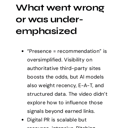
What went wrong
or was under-
emphasized
“Presence = recommendation” is
oversimplified. Visibility on
authoritative third-party sites
boosts the odds, but AI models
also weight recency, E-A-T, and
structured data. The video didn’t
explore how to influence those
signals beyond earned links.
Digital PR is scalable but