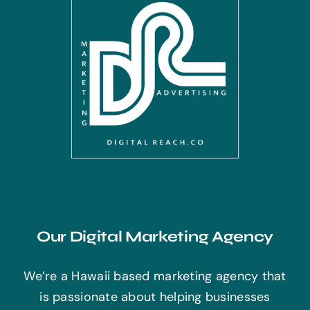
Our Digital Marketing Agency
We’re a Hawaii based marketing agency that
is passionate about helping businesses