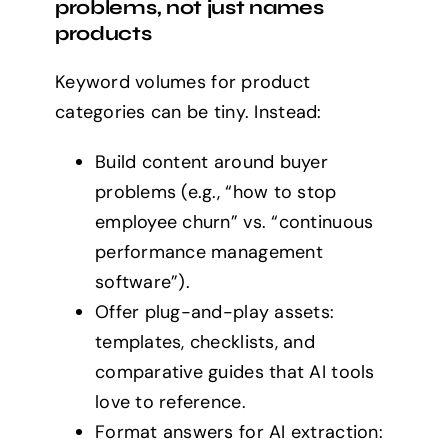
problems, not just names
products
Keyword volumes for product
categories can be tiny. Instead:
Build content around buyer
problems (e.g., “how to stop
employee churn” vs. “continuous
performance management
software”).
Offer plug-and-play assets:
templates, checklists, and
comparative guides that AI tools
love to reference.
Format answers for AI extraction: