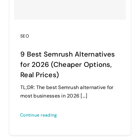
SEO
9 Best Semrush Alternatives
for 2026 (Cheaper Options,
Real Prices)
TL;DR: The best Semrush alternative for
most businesses in 2026 [...]
Continue reading