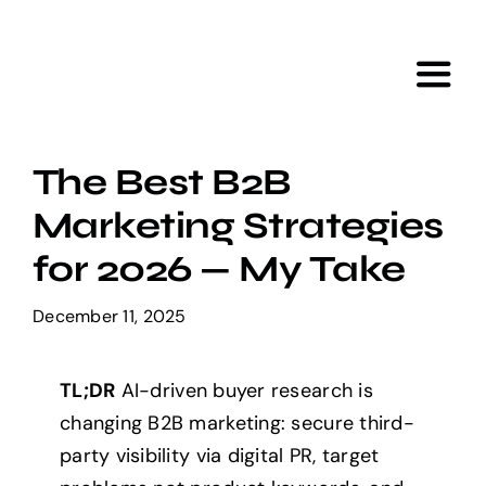
Skip
to
content
Toggl
Navig
Home
The Best B2B
Marketing Strategies
Services
for 2026 — My Take
Portfolio
December 11, 2025
Tools
TL;DR
AI-driven buyer research is
changing B2B marketing: secure third-
About Us
party visibility via digital PR, target