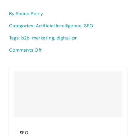
By
Shane Perry
Categories:
Artificial Intelligence
,
SEO
Tags:
b2b-marketing
,
digital-pr
on
Comments Off
The
Best
B2B
Marketing
Strategies
for
2026
—
My
Take
SEO