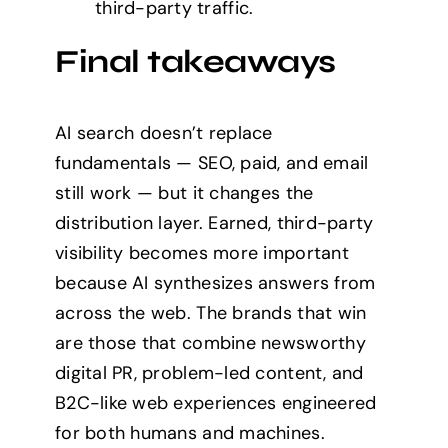
third-party traffic.
Final takeaways
AI search doesn’t replace
fundamentals — SEO, paid, and email
still work — but it changes the
distribution layer. Earned, third-party
visibility becomes more important
because AI synthesizes answers from
across the web. The brands that win
are those that combine newsworthy
digital PR, problem-led content, and
B2C-like web experiences engineered
for both humans and machines.