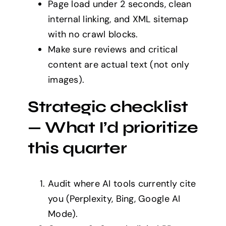
Page load under 2 seconds, clean
internal linking, and XML sitemap
with no crawl blocks.
Make sure reviews and critical
content are actual text (not only
images).
Strategic checklist
— What I’d prioritize
this quarter
Audit where AI tools currently cite
you (Perplexity, Bing, Google AI
Mode).