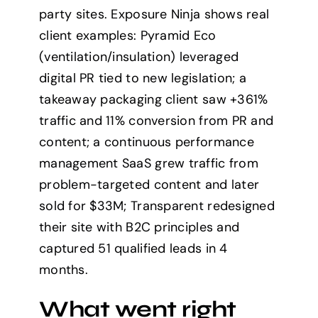
party sites. Exposure Ninja shows real
client examples: Pyramid Eco
(ventilation/insulation) leveraged
digital PR tied to new legislation; a
takeaway packaging client saw +361%
traffic and 11% conversion from PR and
content; a continuous performance
management SaaS grew traffic from
problem-targeted content and later
sold for $33M; Transparent redesigned
their site with B2C principles and
captured 51 qualified leads in 4
months.
What went right