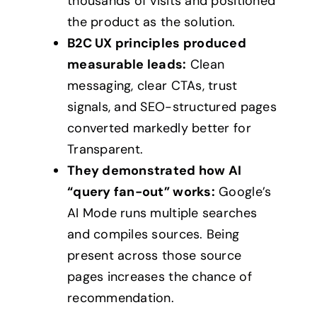
thousands of visits and positioned
the product as the solution.
B2C UX principles produced
measurable leads:
Clean
messaging, clear CTAs, trust
signals, and SEO-structured pages
converted markedly better for
Transparent.
They demonstrated how AI
“query fan-out” works:
Google’s
AI Mode runs multiple searches
and compiles sources. Being
present across those source
pages increases the chance of
recommendation.