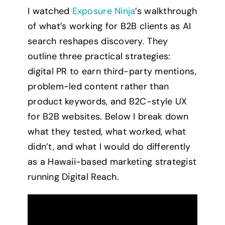
I watched
Exposure Ninja
’s walkthrough
of what’s working for B2B clients as AI
search reshapes discovery. They
outline three practical strategies:
digital PR to earn third-party mentions,
problem-led content rather than
product keywords, and B2C-style UX
for B2B websites. Below I break down
what they tested, what worked, what
didn’t, and what I would do differently
as a Hawaii-based marketing strategist
running Digital Reach.