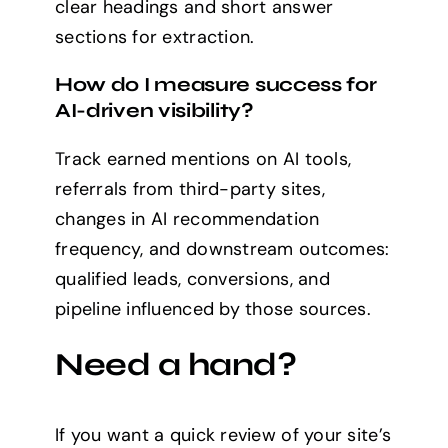
clear headings and short answer
sections for extraction.
How do I measure success for
AI-driven visibility?
Track earned mentions on AI tools,
referrals from third-party sites,
changes in AI recommendation
frequency, and downstream outcomes:
qualified leads, conversions, and
pipeline influenced by those sources.
Need a hand?
If you want a quick review of your site’s