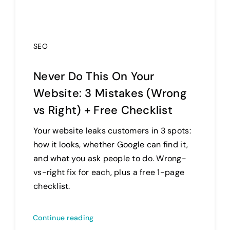
SEO
Never Do This On Your
Website: 3 Mistakes (Wrong
vs Right) + Free Checklist
Your website leaks customers in 3 spots:
how it looks, whether Google can find it,
and what you ask people to do. Wrong-
vs-right fix for each, plus a free 1-page
checklist.
Continue reading