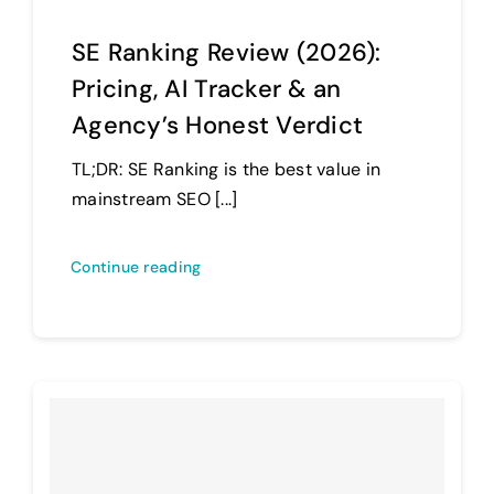
SE Ranking Review (2026):
Pricing, AI Tracker & an
Agency’s Honest Verdict
TL;DR: SE Ranking is the best value in
mainstream SEO [...]
Continue reading