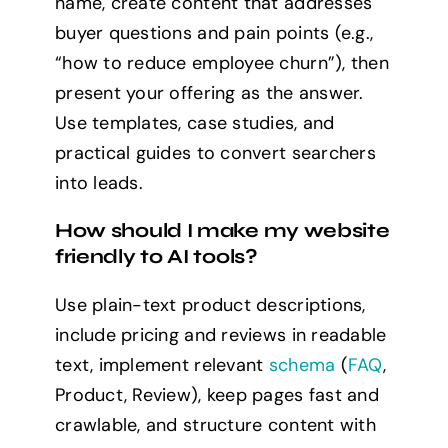
name, create content that addresses
buyer questions and pain points (e.g.,
“how to reduce employee churn”), then
present your offering as the answer.
Use templates, case studies, and
practical guides to convert searchers
into leads.
How should I make my website
friendly to AI tools?
Use plain-text product descriptions,
include pricing and reviews in readable
text, implement relevant
schema
(
FAQ
,
Product, Review), keep pages fast and
crawlable, and structure content with