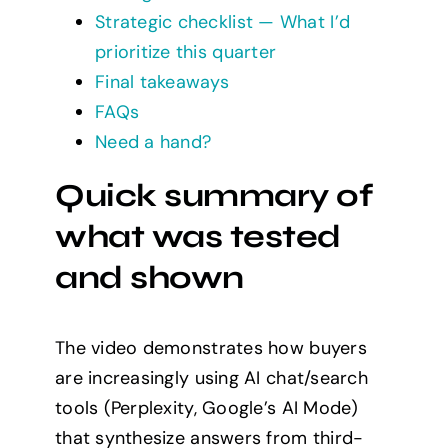
Strategic checklist — What I’d
prioritize this quarter
Final takeaways
FAQs
Need a hand?
Quick summary of
what was tested
and shown
The video demonstrates how buyers
are increasingly using AI chat/search
tools (Perplexity, Google’s AI Mode)
that synthesize answers from third-