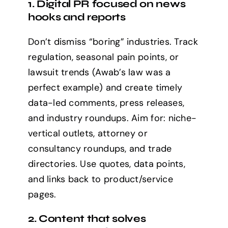
1. Digital PR focused on news
hooks and reports
Don’t dismiss “boring” industries. Track
regulation, seasonal pain points, or
lawsuit trends (Awab’s law was a
perfect example) and create timely
data-led comments, press releases,
and industry roundups. Aim for: niche-
vertical outlets, attorney or
consultancy roundups, and trade
directories. Use quotes, data points,
and links back to product/service
pages.
2. Content that solves