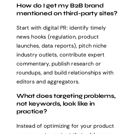
How do I get my B2B brand
mentioned on third-party sites?
Start with digital PR: identify timely
news hooks (regulation, product
launches, data reports), pitch niche
industry outlets, contribute expert
commentary, publish research or
roundups, and build relationships with
editors and aggregators.
What does targeting problems,
not keywords, look like in
practice?
Instead of optimizing for your product