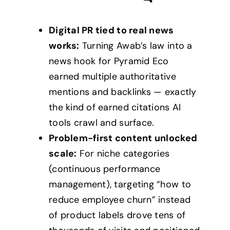
Digital PR tied to real news
works:
Turning Awab’s law into a
news hook for Pyramid Eco
earned multiple authoritative
mentions and backlinks — exactly
the kind of earned citations AI
tools crawl and surface.
Problem-first content unlocked
scale:
For niche categories
(continuous performance
management), targeting “how to
reduce employee churn” instead
of product labels drove tens of