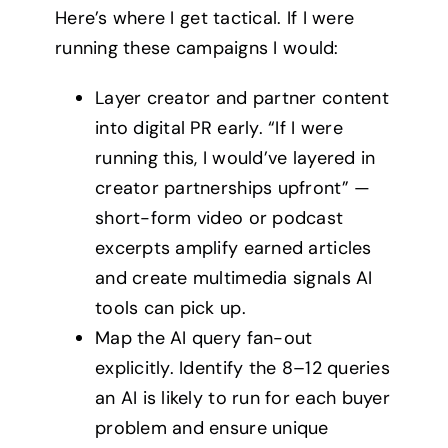
Here’s where I get tactical. If I were
running these campaigns I would:
Layer creator and partner content
into digital PR early. “If I were
running this, I would’ve layered in
creator partnerships upfront” —
short-form video or podcast
excerpts amplify earned articles
and create multimedia signals AI
tools can pick up.
Map the AI query fan-out
explicitly. Identify the 8–12 queries
an AI is likely to run for each buyer
problem and ensure unique