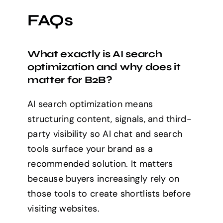
FAQs
What exactly is AI search
optimization and why does it
matter for B2B?
AI search optimization means
structuring content, signals, and third-
party visibility so AI chat and search
tools surface your brand as a
recommended solution. It matters
because buyers increasingly rely on
those tools to create shortlists before
visiting websites.