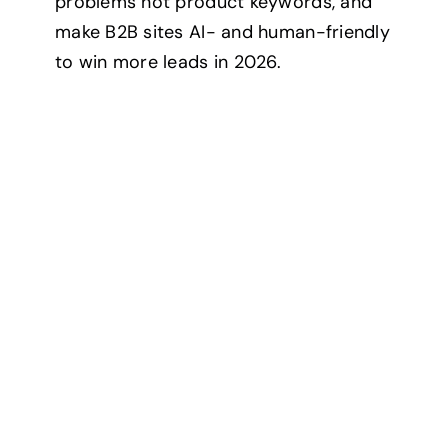
problems not product keywords, and
Contact
make B2B sites AI- and human-friendly
to win more leads in 2026.