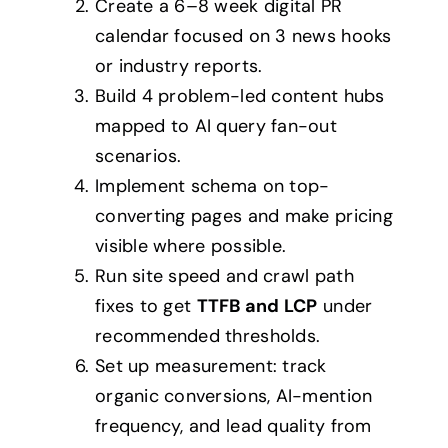
Create a 6–8 week digital PR
calendar focused on 3 news hooks
or industry reports.
Build 4 problem-led content hubs
mapped to AI query fan-out
scenarios.
Implement schema on top-
converting pages and make pricing
visible where possible.
Run site speed and crawl path
fixes to get
TTFB and LCP
under
recommended thresholds.
Set up measurement: track
organic conversions, AI-mention
frequency, and lead quality from