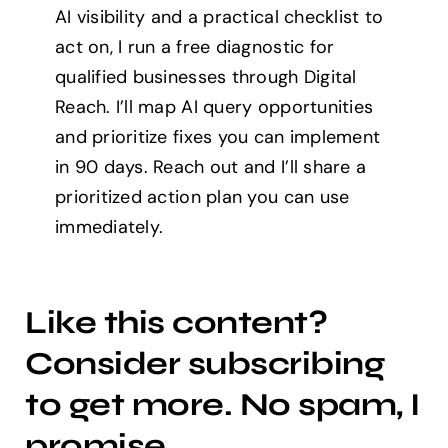
AI visibility and a practical checklist to
act on, I run a free diagnostic for
qualified businesses through Digital
Reach. I’ll map AI query opportunities
and prioritize fixes you can implement
in 90 days. Reach out and I’ll share a
prioritized action plan you can use
immediately.
Like this content?
Consider subscribing
to get more. No spam, I
promise.