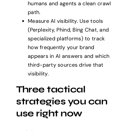
humans and agents a clean crawl
path.
Measure AI visibility. Use tools
(Perplexity, Phind, Bing Chat, and
specialized platforms) to track
how frequently your brand
appears in AI answers and which
third-party sources drive that
visibility.
Three tactical
strategies you can
use right now