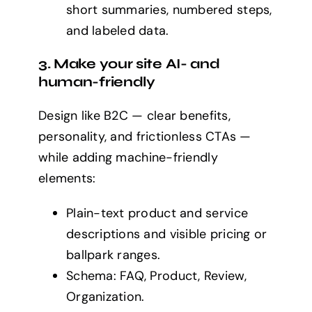
short summaries, numbered steps,
and labeled data.
3. Make your site AI- and
human-friendly
Design like B2C — clear benefits,
personality, and frictionless CTAs —
while adding machine-friendly
elements:
Plain-text product and service
descriptions and visible pricing or
ballpark ranges.
Schema: FAQ, Product, Review,
Organization.