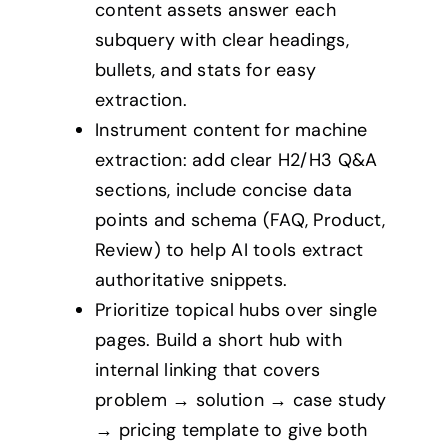
content assets answer each
subquery with clear headings,
bullets, and stats for easy
extraction.
Instrument content for machine
extraction: add clear H2/H3 Q&A
sections, include concise data
points and schema (FAQ, Product,
Review) to help AI tools extract
authoritative snippets.
Prioritize topical hubs over single
pages. Build a short hub with
internal linking that covers
problem → solution → case study
→ pricing template to give both