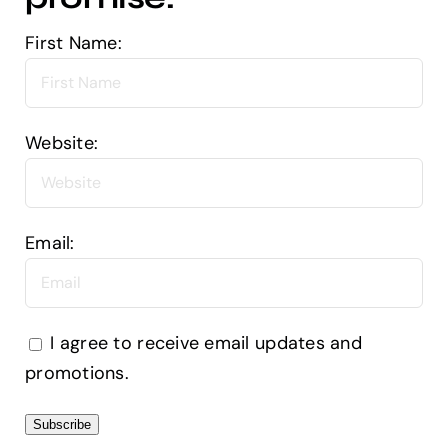
First Name:
Website:
Email:
I agree to receive email updates and
promotions.
Subscribe