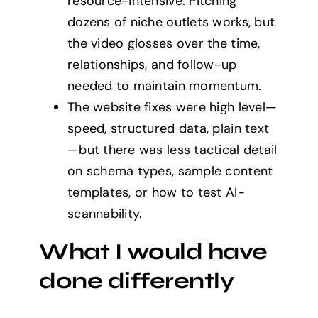
resource-intensive. Pitching
dozens of niche outlets works, but
the video glosses over the time,
relationships, and follow-up
needed to maintain momentum.
The website fixes were high level—
speed, structured data, plain text
—but there was less tactical detail
on schema types, sample content
templates, or how to test AI-
scannability.
What I would have
done differently