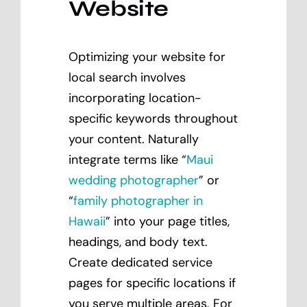
Website
Optimizing your website for
local search involves
incorporating location-
specific keywords throughout
your content. Naturally
integrate terms like “
Maui
wedding photographer
” or
“
family photographer in
Hawaii
” into your page titles,
headings, and body text.
Create dedicated service
pages for specific locations if
you serve multiple areas. For