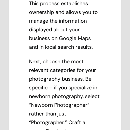
This process establishes
ownership and allows you to
manage the information
displayed about your
business on Google Maps
and in local search results.
Next, choose the most
relevant categories for your
photography business. Be
specific – if you specialize in
newborn photography, select
“Newborn Photographer”
rather than just
“Photographer.” Craft a