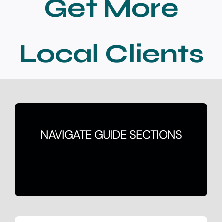
Get More
Contact
Local Clients
NAVIGATE GUIDE SECTIONS