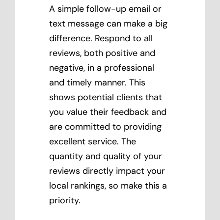
A simple follow-up email or
text message can make a big
difference. Respond to all
reviews, both positive and
negative, in a professional
and timely manner. This
shows potential clients that
you value their feedback and
are committed to providing
excellent service. The
quantity and quality of your
reviews directly impact your
local rankings, so make this a
priority.