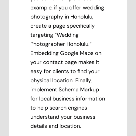
example, if you offer wedding
photography in Honolulu,
create a page specifically
targeting “Wedding
Photographer Honolulu.”
Embedding Google Maps on
your contact page makes it
easy for clients to find your
physical location. Finally,
implement Schema Markup
for local business information
to help search engines
understand your business
details and location.