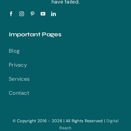
have failed.
Important Pages
Blog
Privacy
Services
Contact
© Copyright 2016 - 2026 | All Rights Reserved |
Digital
Reach