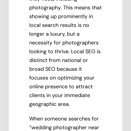
photography. This means that
showing up prominently in
local search results is no
longer a luxury, but a
necessity for photographers
looking to thrive. Local SEO is
distinct from national or
broad SEO because it
focuses on optimizing your
online presence to attract
clients in your immediate
geographic area.
When someone searches for
“wedding photographer near