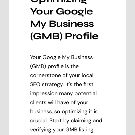
Your Google
My Business
(GMB) Profile
Your Google My Business
(GMB) profile is the
cornerstone of your local
SEO strategy. It’s the first
impression many potential
clients will have of your
business, so optimizing it is
crucial. Start by claiming and
verifying your GMB listing.