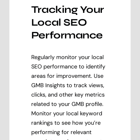
Tracking Your
Local SEO
Performance
Regularly monitor your local
SEO performance to identify
areas for improvement. Use
GMB Insights to track views,
clicks, and other key metrics
related to your GMB profile.
Monitor your local keyword
rankings to see how you’re
performing for relevant