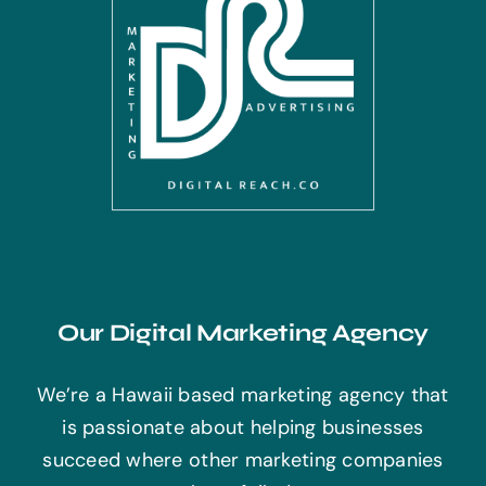
Our Digital Marketing Agency
We’re a Hawaii based marketing agency that
is passionate about helping businesses
succeed where other marketing companies