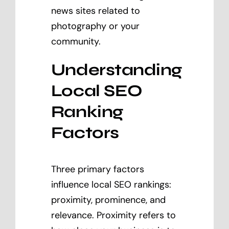
news sites related to
photography or your
community.
Understanding
Local SEO
Ranking
Factors
Three primary factors
influence local SEO rankings:
proximity, prominence, and
relevance. Proximity refers to