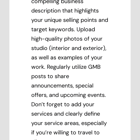
compelling business
description that highlights
your unique selling points and
target keywords. Upload
high-quality photos of your
studio (interior and exterior),
as well as examples of your
work. Regularly utilize GMB
posts to share
announcements, special
offers, and upcoming events.
Don’t forget to add your
services and clearly define
your service areas, especially
if you’re willing to travel to