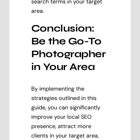
search terms in your target
area.
Conclusion:
Be the Go-To
Photographer
in Your Area
By implementing the
strategies outlined in this
guide, you can significantly
improve your local SEO
presence, attract more
clients in your target area,