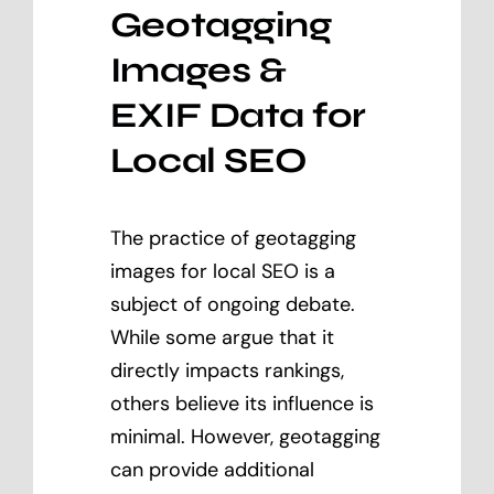
Geotagging
Images &
EXIF Data for
Local SEO
The practice of geotagging
images for local SEO is a
subject of ongoing debate.
While some argue that it
directly impacts rankings,
others believe its influence is
minimal. However, geotagging
can provide additional