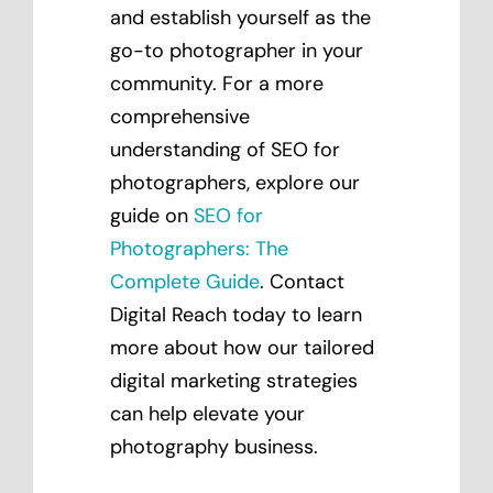
and establish yourself as the
go-to photographer in your
community. For a more
comprehensive
understanding of SEO for
photographers, explore our
guide on
SEO for
Photographers: The
Complete Guide
. Contact
Digital Reach today to learn
more about how our tailored
digital marketing strategies
can help elevate your
photography business.