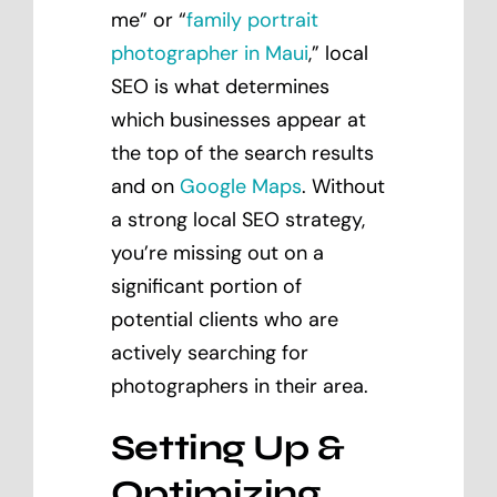
me” or “
family portrait
photographer in Maui
,” local
SEO is what determines
which businesses appear at
the top of the search results
and on
Google Maps
. Without
a strong local SEO strategy,
you’re missing out on a
significant portion of
potential clients who are
actively searching for
photographers in their area.
Setting Up &
Optimizing