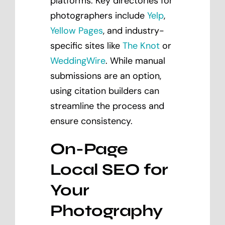
platforms. Key directories for
photographers include
Yelp
,
Yellow Pages
, and industry-
specific sites like
The Knot
or
WeddingWire
. While manual
submissions are an option,
using citation builders can
streamline the process and
ensure consistency.
On-Page
Local SEO for
Your
Photography