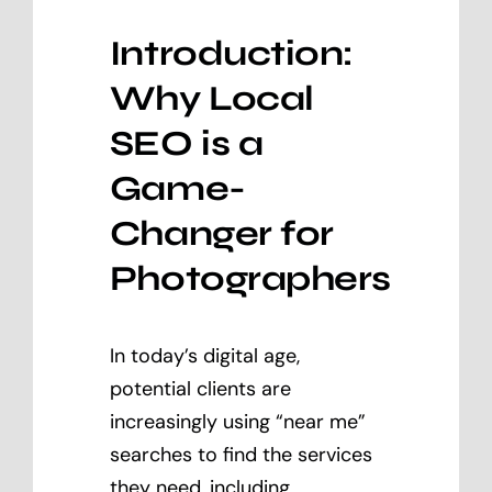
Introduction:
Why Local
SEO is a
Game-
Changer for
Photographers
In today’s digital age,
potential clients are
increasingly using “near me”
searches to find the services
they need, including