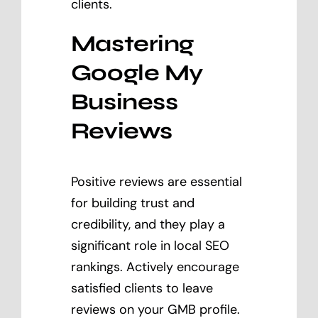
clients.
Mastering
Google My
Business
Reviews
Positive reviews are essential
for building trust and
credibility, and they play a
significant role in local SEO
rankings. Actively encourage
satisfied clients to leave
reviews on your GMB profile.