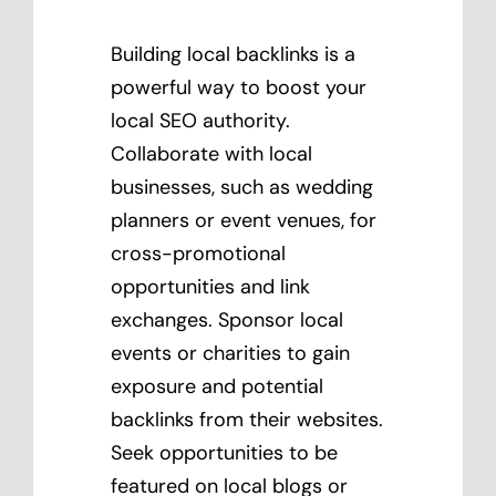
Building local backlinks is a
powerful way to boost your
local SEO authority.
Collaborate with local
businesses, such as wedding
planners or event venues, for
cross-promotional
opportunities and link
exchanges. Sponsor local
events or charities to gain
exposure and potential
backlinks from their websites.
Seek opportunities to be
featured on local blogs or