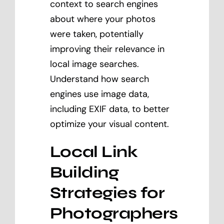
context to search engines
about where your photos
were taken, potentially
improving their relevance in
local image searches.
Understand how search
engines use image data,
including EXIF data, to better
optimize your visual content.
Local Link
Building
Strategies for
Photographers