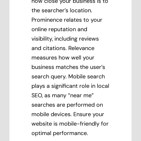
how close your business is to
the searcher’s location.
Prominence relates to your
online reputation and
visibility, including reviews
and citations. Relevance
measures how well your
business matches the user’s
search query. Mobile search
plays a significant role in local
SEO, as many “near me”
searches are performed on
mobile devices. Ensure your
website is mobile-friendly for
optimal performance.