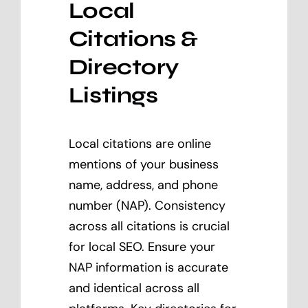
Local
Citations &
Directory
Listings
Local citations are online
mentions of your business
name, address, and phone
number (NAP). Consistency
across all citations is crucial
for local SEO. Ensure your
NAP information is accurate
and identical across all